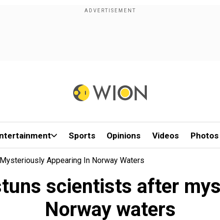
ntertainment
Sports
Opinions
Videos
Photos
r Mysteriously Appearing In Norway Waters
tuns scientists after mys
Norway waters