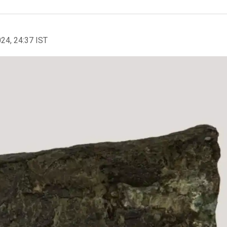
024, 24:37 IST