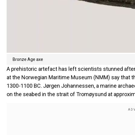
Bronze Age axe
A prehistoric artefact has left scientists stunned aft
at the Norwegian Maritime Museum (NMM) say that the 
1300-1100 BC. Jørgen Johannessen, a marine archaeo
on the seabed in the strait of Tromøysund at approxim