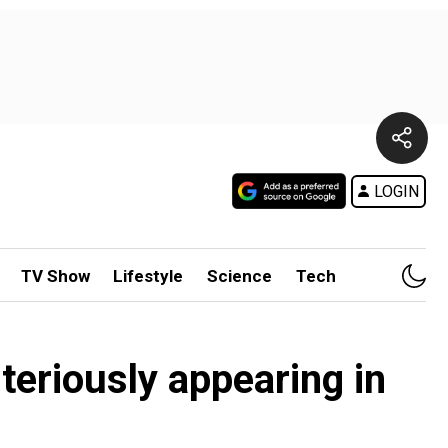
LOGIN
TV Show
Lifestyle
Science
Tech
teriously appearing in