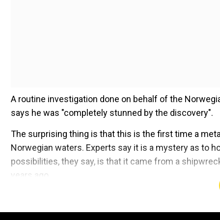
A routine investigation done on behalf of the Norweg
says he was "completely stunned by the discovery".
The surprising thing is that this is the first time a me
Norwegian waters. Experts say it is a mystery as to h
possibilities, they say, is that it came from a shipwr
years ago.
Add WION as a Preferr