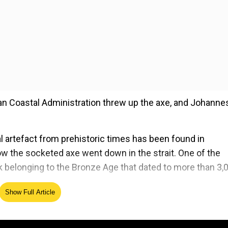
ian Coastal Administration threw up the axe, and Johann
tal artefact from prehistoric times has been found in
ow the socketed axe went down in the strait. One of the
eck belonging to the Bronze Age that dated to more than 3,
Show Full Article
ed Source