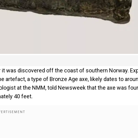
er it was discovered off the coast of southern Norway. Ex
artefact, a type of Bronze Age axe, likely dates to arou
logist at the NMM, told Newsweek that the axe was fou
ately 40 feet.