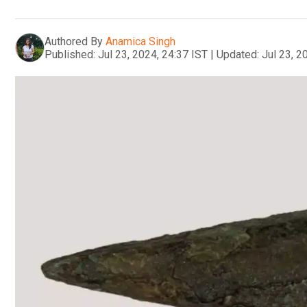
Authored By
Anamica Singh
Published:
Jul 23, 2024, 24:37 IST
|
Updated:
Jul 23, 2