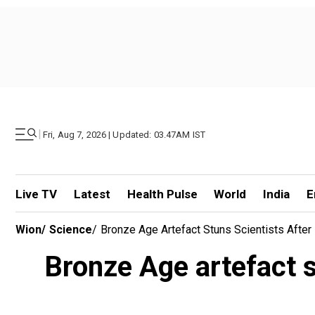
|
Fri, Aug 7, 2026 | Updated: 03.47AM IST
Live TV
Latest
Health Pulse
World
India
E
Wion
/
Science
/
Bronze Age Artefact Stuns Scientists Afte
Bronze Age artefact s