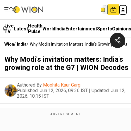
Live
Health
Latest
World
India
Entertainment
Sports
Opinion
TV
Pulse
Wion
/
India
/
Why Modi's Invitation Matters: India's Growing Role At
Why Modi's invitation matters: India's
growing role at the G7 | WION Decodes
Authored By
Moohita Kaur Garg
Published:
Jun 12, 2026, 09:36 IST
|
Updated:
Jun 12,
2026, 10:15 IST