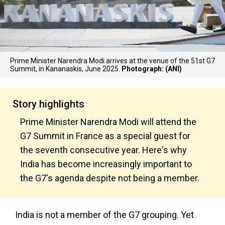
Prime Minister Narendra Modi arrives at the venue of the 51st G7
Summit, in Kananaskis, June 2025.
Photograph: (ANI)
Story highlights
Prime Minister Narendra Modi will attend the
G7 Summit in France as a special guest for
the seventh consecutive year. Here's why
India has become increasingly important to
the G7's agenda despite not being a member.
India is not a member of the G7 grouping. Yet