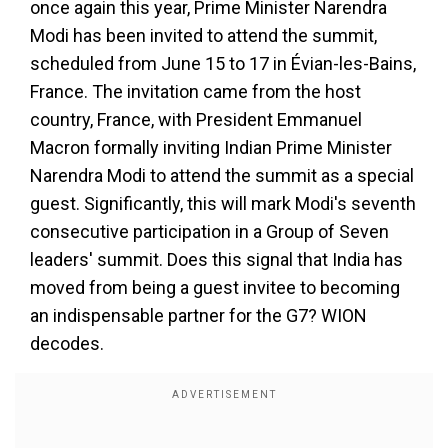
once again this year, Prime Minister Narendra
Modi has been invited to attend the summit,
scheduled from June 15 to 17 in Évian-les-Bains,
France. The invitation came from the host
country, France, with President Emmanuel
Macron formally inviting Indian Prime Minister
Narendra Modi to attend the summit as a special
guest. Significantly, this will mark Modi's seventh
consecutive participation in a Group of Seven
leaders' summit. Does this signal that India has
moved from being a guest invitee to becoming
an indispensable partner for the G7? WION
decodes.