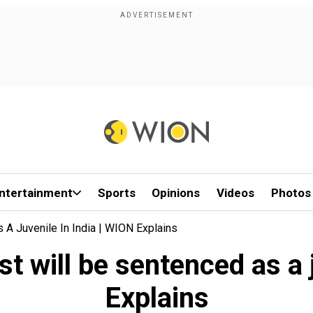
ntertainment
Sports
Opinions
Videos
Photos
 A Juvenile In India | WION Explains
t will be sentenced as a 
Explains