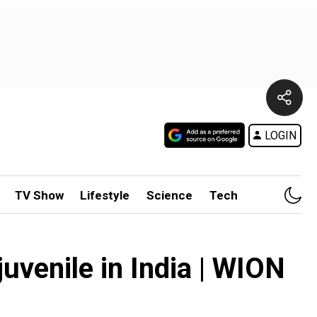
LOGIN
TV Show
Lifestyle
Science
Tech
juvenile in India | WION