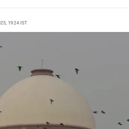
025, 19:24 IST