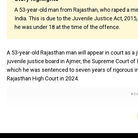
A 53-year-old man from Rajasthan, who raped a minor
India. This is due to the Juvenile Justice Act, 201
he was under 18 at the time of the offence.
A 53-year-old Rajasthan man will appear in court as a j
juvenile justice board in Ajmer, the Supreme Court of 
which he was sentenced to seven years of rigorous imp
Rajasthan High Court in 2024.