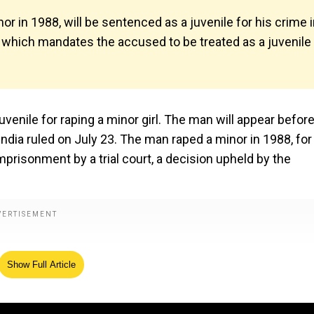
 in 1988, will be sentenced as a juvenile for his crime 
5, which mandates the accused to be treated as a juvenile 
uvenile for raping a minor girl. The man will appear before
India ruled on July 23. The man raped a minor in 1988, for
risonment by a trial court, a decision upheld by the
Show Full Article