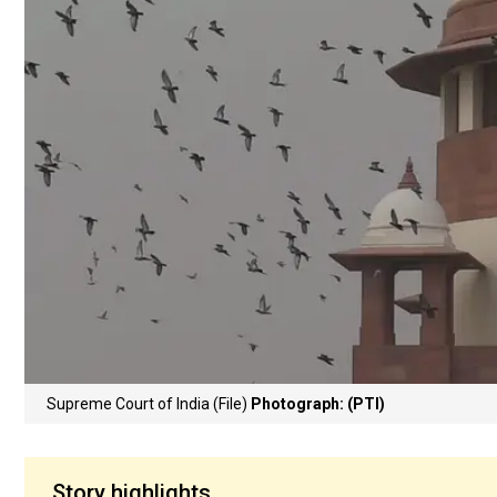
Supreme Court of India (File)
Photograph: (PTI)
Story highlights