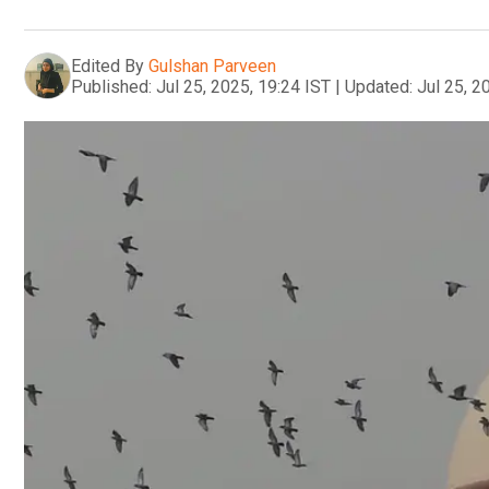
Edited By
Gulshan Parveen
Published:
Jul 25, 2025, 19:24 IST
|
Updated:
Jul 25, 2