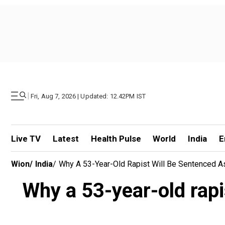
|
Fri, Aug 7, 2026 | Updated: 12.42PM IST
Live TV
Latest
Health Pulse
World
India
E
Wion
/
India
/
Why A 53-Year-Old Rapist Will Be Sentenced As
Why a 53-year-old rapis