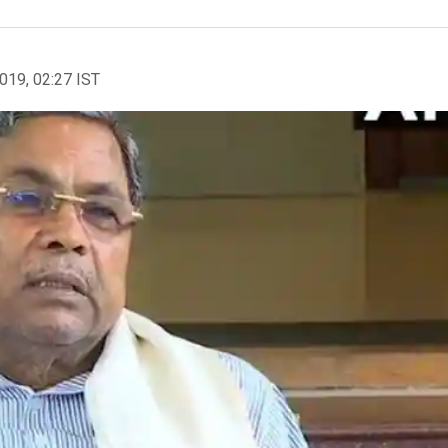
2019, 02:27 IST