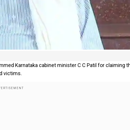
med Karnataka cabinet minister C C Patil for claiming t
d victims.