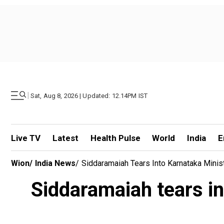
|
Sat, Aug 8, 2026 | Updated: 12.14PM IST
Live TV
Latest
Health Pulse
World
India
E
Wion
/
India News
/
Siddaramaiah Tears Into Karnataka Minis
Siddaramaiah tears in