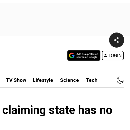
LOGIN
TV Show
Lifestyle
Science
Tech
 claiming state has no