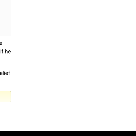
e.
If he
elief
er