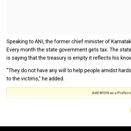
Speaking to ANI, the former chief minister of Karnata
Every month the state government gets tax. The state g
is saying that the treasury is empty it reflects his kn
"They do not have any will to help people amidst hard
to the victims," he added.
Add WION as a Preferr
Notably, after being criticised by residents for not vis
CC Patil on Wednesday visited Sevala Nagar village an
Patil, also the minister in-charge of Gadag district, t