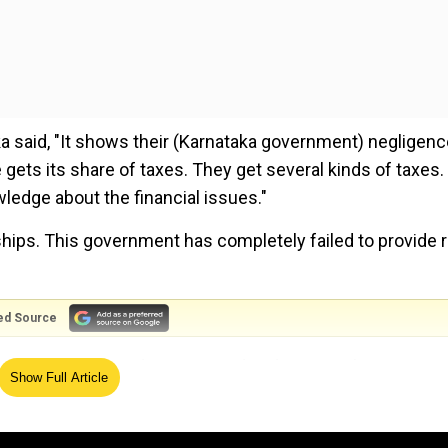
ka said, "It shows their (Karnataka government) negligenc
ets its share of taxes. They get several kinds of taxes. 
owledge about the financial issues."
ships. This government has completely failed to provide r
ed Source
iting flood-affected areas in Gadag district, Cabinet Minist
Show Full Article
d talked to people about the problems they face.
old the locals that the state government is spending a huge