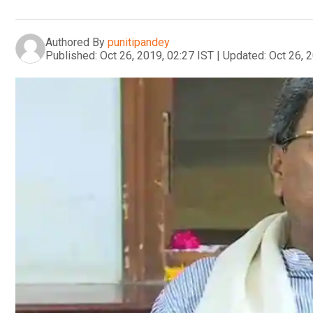
Authored By
punitipandey
Published:
Oct 26, 2019, 02:27 IST
|
Updated:
Oct 26, 