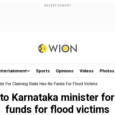
ntertainment
Sports
Opinions
Videos
Photos
ter For Claiming State Has No Funds For Flood Victims
to Karnataka minister for
funds for flood victims