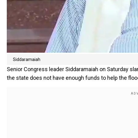
Siddaramaiah
Senior Congress leader Siddaramaiah on Saturday slam
the state does not have enough funds to help the floo