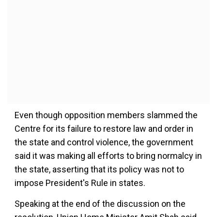
Even though opposition members slammed the
Centre for its failure to restore law and order in
the state and control violence, the government
said it was making all efforts to bring normalcy in
the state, asserting that its policy was not to
impose President's Rule in states.
Speaking at the end of the discussion on the