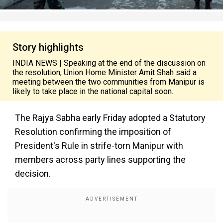
Story highlights
INDIA NEWS | Speaking at the end of the discussion on
the resolution, Union Home Minister Amit Shah said a
meeting between the two communities from Manipur is
likely to take place in the national capital soon.
The Rajya Sabha early Friday adopted a Statutory
Resolution confirming the imposition of
President's Rule in strife-torn Manipur with
members across party lines supporting the
decision.