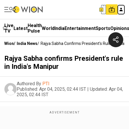
Live
Health
Latest
World
India
Entertainment
Sports
Opinion
TV
Pulse
Wion
/
India News
/
Rajya Sabha Confirms President's Rule In India's
Rajya Sabha confirms President's rule
in India's Manipur
Authored By
PTI
Published:
Apr 04, 2025, 02:44 IST
|
Updated:
Apr 04,
2025, 02:44 IST