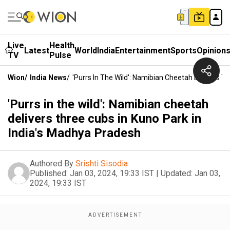
Live
Health
Latest
World
India
Entertainment
Sports
Opinion
TV
Pulse
Wion
/
India News
/
'Purrs In The Wild': Namibian Cheetah Delivers T
'Purrs in the wild': Namibian cheetah
delivers three cubs in Kuno Park in
India's Madhya Pradesh
Authored By
Srishti Sisodia
Published:
Jan 03, 2024, 19:33 IST
|
Updated:
Jan 03,
2024, 19:33 IST