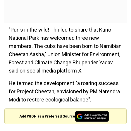
"Purrs in the wild! Thrilled to share that Kuno
National Park has welcomed three new
members. The cubs have been born to Namibian
Cheetah Aasha," Union Minister for Environment,
Forest and Climate Change Bhupender Yadav
said on social media platform X.
He termed the development "a roaring success
for Project Cheetah, envisioned by PM Narendra
Modi to restore ecological balance".
Add WION as a Preferred Source