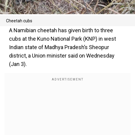
Cheetah cubs
A Namibian cheetah has given birth to three
cubs at the Kuno National Park (KNP) in west
Indian state of Madhya Pradesh’s Sheopur
district, a Union minister said on Wednesday
(Jan 3).