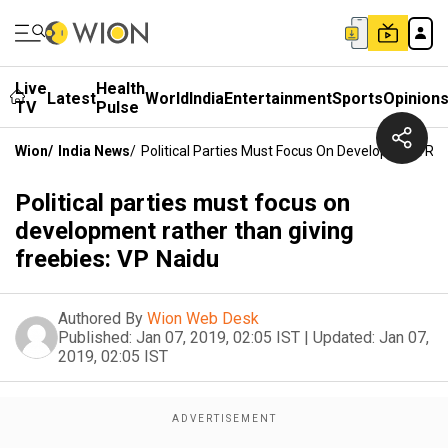
Live
Health
Latest
World
India
Entertainment
Sports
Opinion
TV
Pulse
Wion
/
India News
/
Political Parties Must Focus On Development Rat
Political parties must focus on
development rather than giving
freebies: VP Naidu
Authored By
Wion Web Desk
Published:
Jan 07, 2019, 02:05 IST
|
Updated:
Jan 07,
2019, 02:05 IST