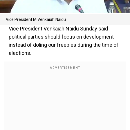
Vice President M Venkaiah Naidu
Vice President Venkaiah Naidu Sunday said
political parties should focus on development
instead of doling our freebies during the time of
elections.