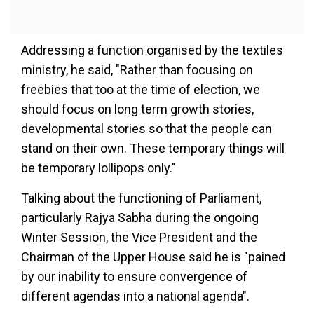
Addressing a function organised by the textiles
ministry, he said, "Rather than focusing on
freebies that too at the time of election, we
should focus on long term growth stories,
developmental stories so that the people can
stand on their own. These temporary things will
be temporary lollipops only."
Talking about the functioning of Parliament,
particularly Rajya Sabha during the ongoing
Winter Session, the Vice President and the
Chairman of the Upper House said he is "pained
by our inability to ensure convergence of
different agendas into a national agenda".