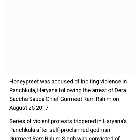
Honeypreet was accused of inciting violence in
Panchkula, Haryana following the arrest of Dera
Saccha Sauda Chief Gurmeet Ram Rahim on
August 25 2017.
Series of violent protests triggered in Haryana's
Panchkula after self-proclaimed godman
Gurmeet Ram Rahim Singh was convicted of