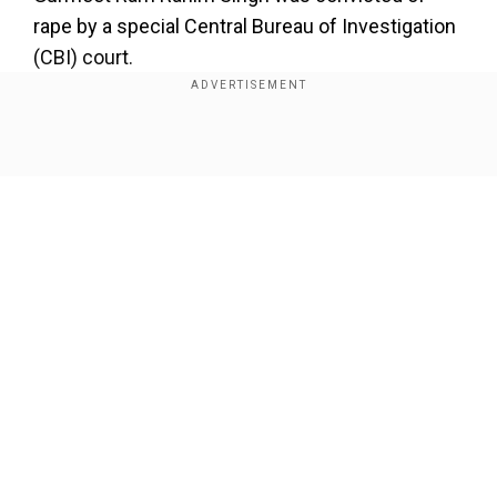
rape by a special Central Bureau of Investigation
(CBI) court.
Add WION as a Preferred Source
Show Full Article
Honeypreet Insan, accused of inciting violence in
Panchkula following arrest of Dera Saccha Sauda
Chief Gurmeet Ram Rahim on Aug 25, produced before
a session court in the district; matter fixed for further
hearing on 28th March
#Haryana
— ANI (@ANI)
March
6, 2018
Our Network Sites
Incidents of violence in Panchkula on August 25,
2017, killed nearly 36 people, injuring close to
250. Honeypreet has also been identified as one