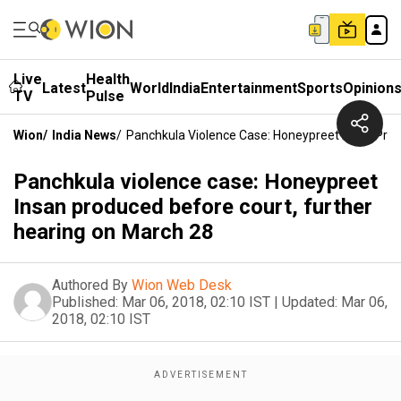
Live
Health
Latest
World
India
Entertainment
Sports
Opinion
TV
Pulse
Wion
/
India News
/
Panchkula Violence Case: Honeypreet Insan Prod
Panchkula violence case: Honeypreet
Insan produced before court, further
hearing on March 28
Authored By
Wion Web Desk
Published:
Mar 06, 2018, 02:10 IST
|
Updated:
Mar 06,
2018, 02:10 IST