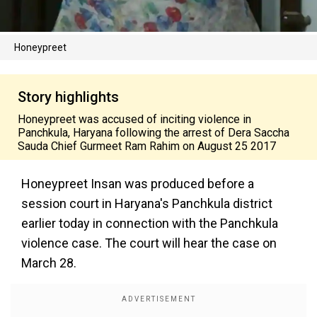
Honeypreet
Story highlights
Honeypreet was accused of inciting violence in
Panchkula, Haryana following the arrest of Dera Saccha
Sauda Chief Gurmeet Ram Rahim on August 25 2017
Honeypreet Insan was produced before a
session court in Haryana's Panchkula district
earlier today in connection with the Panchkula
violence case. The court will hear the case on
March 28.