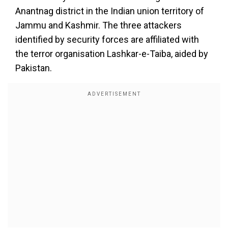
Anantnag district in the Indian union territory of
Jammu and Kashmir. The three attackers
identified by security forces are affiliated with
the terror organisation Lashkar-e-Taiba, aided by
Pakistan.