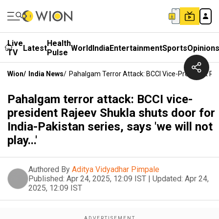
Live
Health
Latest
World
India
Entertainment
Sports
Opinion
TV
Pulse
Wion
/
India News
/
Pahalgam Terror Attack: BCCI Vice-President Rajee
Pahalgam terror attack: BCCI vice-
president Rajeev Shukla shuts door for
India-Pakistan series, says 'we will not
play...'
Authored By
Aditya Vidyadhar Pimpale
Published:
Apr 24, 2025, 12:09 IST
|
Updated:
Apr 24,
2025, 12:09 IST