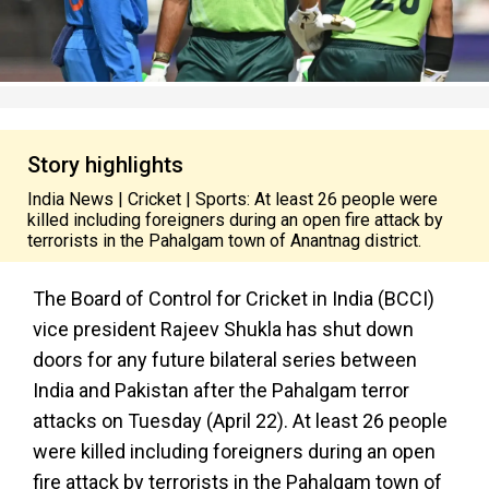
Story highlights
India News | Cricket | Sports: At least 26 people were
killed including foreigners during an open fire attack by
terrorists in the Pahalgam town of Anantnag district.
The Board of Control for Cricket in India (BCCI)
vice president Rajeev Shukla has shut down
doors for any future bilateral series between
India and Pakistan after the Pahalgam terror
attacks on Tuesday (April 22). At least 26 people
were killed including foreigners during an open
fire attack by terrorists in the Pahalgam town of