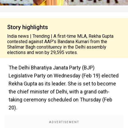
Story highlights
India news | Trending | A first-time MLA, Rekha Gupta
contested against AAP's Bandana Kumari from the
Shalimar Bagh constituency in the Delhi assembly
elections and won by 29,595 votes.
The Delhi Bharatiya Janata Party (BJP)
Legislative Party on Wednesday (Feb 19) elected
Rekha Gupta as its leader. She is set to become
the chief minister of Delhi, with a grand oath-
taking ceremony scheduled on Thursday (Feb
20).