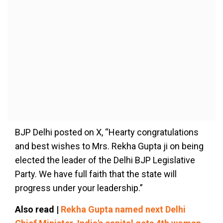
BJP Delhi posted on X, “Hearty congratulations
and best wishes to Mrs. Rekha Gupta ji on being
elected the leader of the Delhi BJP Legislative
Party. We have full faith that the state will
progress under your leadership.”
Also read |
Rekha Gupta named next Delhi