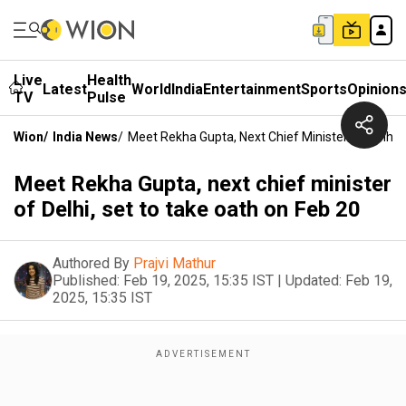
Live
Health
Latest
World
India
Entertainment
Sports
Opinion
TV
Pulse
Wion
/
India News
/
Meet Rekha Gupta, Next Chief Minister Of Delhi,
Meet Rekha Gupta, next chief minister
of Delhi, set to take oath on Feb 20
Authored By
Prajvi Mathur
Published:
Feb 19, 2025, 15:35 IST
|
Updated:
Feb 19,
2025, 15:35 IST