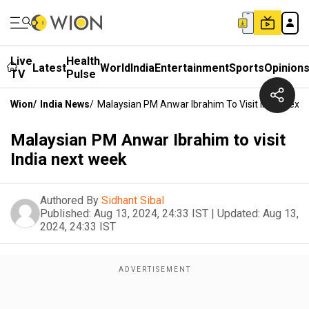
Live
Health
Latest
World
India
Entertainment
Sports
Opinion
TV
Pulse
Wion
/
India News
/
Malaysian PM Anwar Ibrahim To Visit India Next
Malaysian PM Anwar Ibrahim to visit
India next week
Authored By
Sidhant Sibal
Published:
Aug 13, 2024, 24:33 IST
|
Updated:
Aug 13,
2024, 24:33 IST