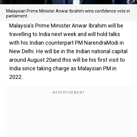
Malaysian Prime Minister Anwar Ibrahim wins confidence vote in
parliament.
Malaysia's Prime Minister Anwar Ibrahim will be
travelling to India next week and will hold talks
with his Indian counterpart PM NarendraModi in
New Delhi. He will be in the Indian national capital
around August 20and this will be his first visit to
India since taking charge as Malaysian PM in
2022.