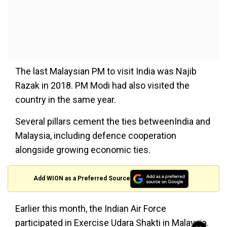
The last Malaysian PM to visit India was Najib
Razak in 2018. PM Modi had also visited the
country in the same year.
Several pillars cement the ties betweenIndia and
Malaysia, including defence cooperation
alongside growing economic ties.
Add WION as a Preferred Source
Earlier this month, the Indian Air Force
participated in Exercise Udara Shakti in Malaysia.