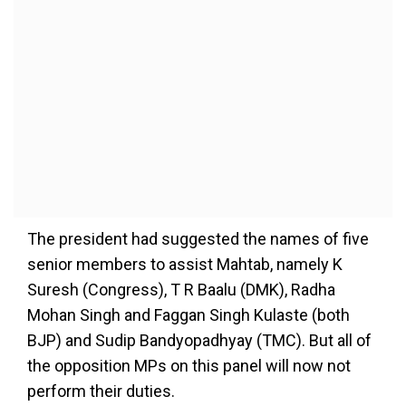
The president had suggested the names of five
senior members to assist Mahtab, namely K
Suresh (Congress), T R Baalu (DMK), Radha
Mohan Singh and Faggan Singh Kulaste (both
BJP) and Sudip Bandyopadhyay (TMC). But all of
the opposition MPs on this panel will now not
perform their duties.