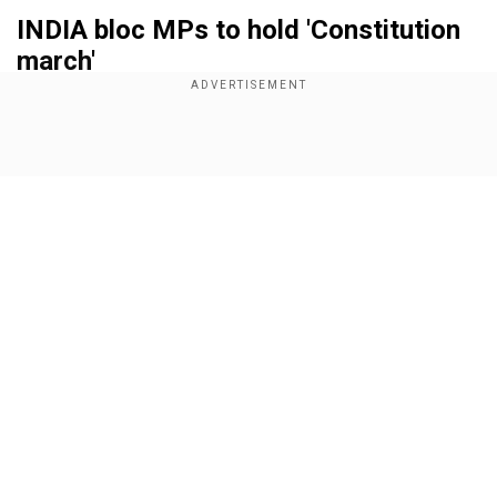
INDIA bloc MPs to hold 'Constitution
march'
Add WION as a Preferred Source
Show Full Article
Additionally, all INDIA bloc MPs will assemble at
the famous Gandhi Statue in Parliament today
(June 24) at 10:45 am ahead of the start of the
first session of the 18th Lok Sabha. They have
planned to hold a march to Lok Sabha holding a
copy of the Constitution to deliver a strong
Our Network Sites
message to the Modi Administration 3.0.
Also read:
India: Shashi Tharoor`s viral post on
UP amid NEET controversy draws flak from
BJP