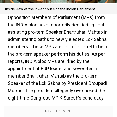
Inside view of the lower house of the Indian Parliament
Opposition Members of Parliament (MPs) from
the INDIA bloc have reportedly decided against
assisting pro-tem Speaker Bhartruhari Mahtab in
administering oaths to newly elected Lok Sabha
members. These MPs are part of a panel to help
the pro-tem speaker perform his duties. As per
reports, INDIA bloc MPs are irked by the
appointment of BJP leader and seven-term
member Bhartruhari Mahtab as the pro-tem
Speaker of the Lok Sabha by President Droupadi
Murmu. The president allegedly overlooked the
eight-time Congress MP K Suresh's candidacy.