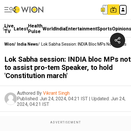
Live
Health
Latest
World
India
Entertainment
Sports
Opinion
TV
Pulse
Wion
/
India News
/
Lok Sabha Session: INDIA Bloc MPs Not To Assist
Lok Sabha session: INDIA bloc MPs not
to assist pro-tem Speaker, to hold
'Constitution march'
Authored By
Vikrant Singh
Published:
Jun 24, 2024, 04:21 IST
|
Updated:
Jun 24,
2024, 04:21 IST