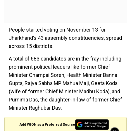
People started voting on November 13 for
Jharkhand’s 43 assembly constituencies, spread
across 15 districts.
A total of 683 candidates are in the fray including
prominent political leaders like former Chief
Minister Champai Soren, Health Minister Banna
Gupta, Rajya Sabha MP Mahua Maji, Geeta Koda
(wife of former Chief Minister Madhu Koda), and
Purnima Das, the daughter-in-law of former Chief
Minister Raghubar Das.
Add WION as a Preferred Source