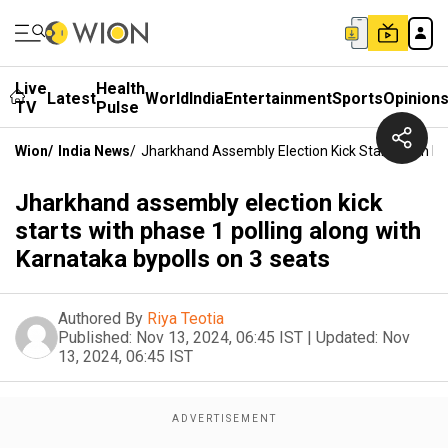
Live
Health
Latest
World
India
Entertainment
Sports
Opinion
TV
Pulse
Wion
/
India News
/
Jharkhand Assembly Election Kick Starts With Ph
Jharkhand assembly election kick
starts with phase 1 polling along with
Karnataka bypolls on 3 seats
Authored By
Riya Teotia
Published:
Nov 13, 2024, 06:45 IST
|
Updated:
Nov
13, 2024, 06:45 IST