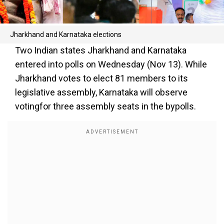
Jharkhand and Karnataka elections
Two Indian states Jharkhand and Karnataka
entered into polls on Wednesday (Nov 13). While
Jharkhand votes to elect 81 members to its
legislative assembly, Karnataka will observe
votingfor three assembly seats in the bypolls.