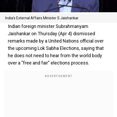
India's External Affairs Minister S Jaishankar
Indian foreign minister Subrahmanyam
Jaishankar on Thursday (Apr 4) dismissed
remarks made by a United Nations official over
the upcoming Lok Sabha Elections, saying that
he does not need to hear from the world body
over a "free and fair" elections process.