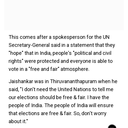
This comes after a spokesperson for the UN
Secretary-General said in a statement that they
"hope" that in India, people's "political and civil
rights" were protected and everyone is able to
vote in a "free and fair" atmosphere.
Jaishankar was in Thiruvananthapuram when he
said, "I don't need the United Nations to tell me
our elections should be free & fair. I have the
people of India. The people of India will ensure
that elections are free & fair. So, don't worry
about it."