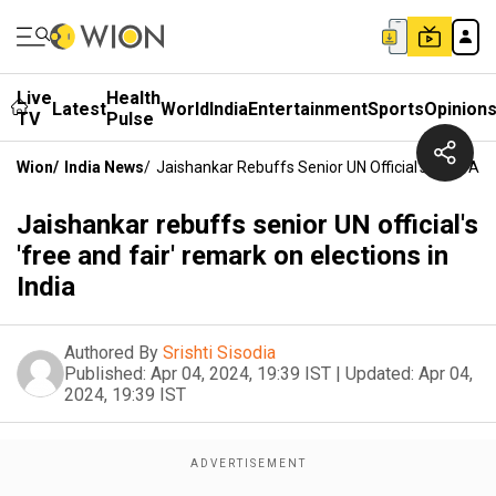
Live
Health
Latest
World
India
Entertainment
Sports
Opinion
TV
Pulse
Wion
/
India News
/
Jaishankar Rebuffs Senior UN Official's 'free And
Jaishankar rebuffs senior UN official's
'free and fair' remark on elections in
India
Authored By
Srishti Sisodia
Published:
Apr 04, 2024, 19:39 IST
|
Updated:
Apr 04,
2024, 19:39 IST