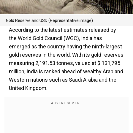
Gold Reserve and USD (Representative image)
According to the latest estimates released by
the World Gold Council (WGC), India has
emerged as the country having the ninth-largest
gold reserves in the world. With its gold reserves
measuring 2,191.53 tonnes, valued at $ 131,795
million, India is ranked ahead of wealthy Arab and
Western nations such as Saudi Arabia and the
United Kingdom.