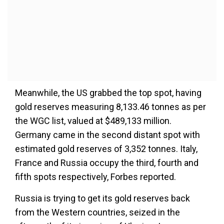
Meanwhile, the US grabbed the top spot, having
gold reserves measuring 8,133.46 tonnes as per
the WGC list, valued at $489,133 million.
Germany came in the second distant spot with
estimated gold reserves of 3,352 tonnes. Italy,
France and Russia occupy the third, fourth and
fifth spots respectively, Forbes reported.
Russia is trying to get its gold reserves back
from the Western countries, seized in the