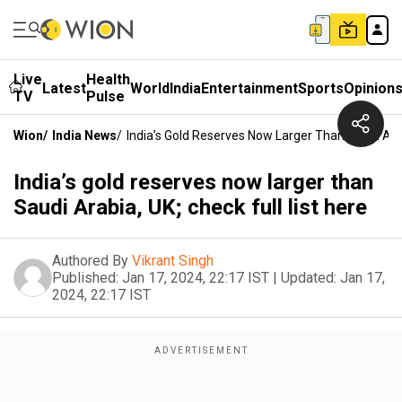
Live
Health
Latest
World
India
Entertainment
Sports
Opinion
TV
Pulse
Wion
/
India News
/
India’s Gold Reserves Now Larger Than Saudi Arab
India’s gold reserves now larger than
Saudi Arabia, UK; check full list here
Authored By
Vikrant Singh
Published:
Jan 17, 2024, 22:17 IST
|
Updated:
Jan 17,
2024, 22:17 IST