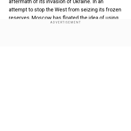
aftermath of its invasion of Ukraine. In an
attempt to stop the West from seizing its frozen
reserves, Moscow has floated the idea of using
those reserves to finance the climate change
fund to help developing nations.
Show Full Article
Add WION as a Preferred Source
Also read:‘We don’t think it’s a battle’: Indian IT
minister about US-China chip war at Davos
Russia's climate envoy recently said at the
Our Network Sites
COP28 summit the move would help to close the
gap between developed and developing
countries in tackling climate change.
Here are the top 10 countries with the largest