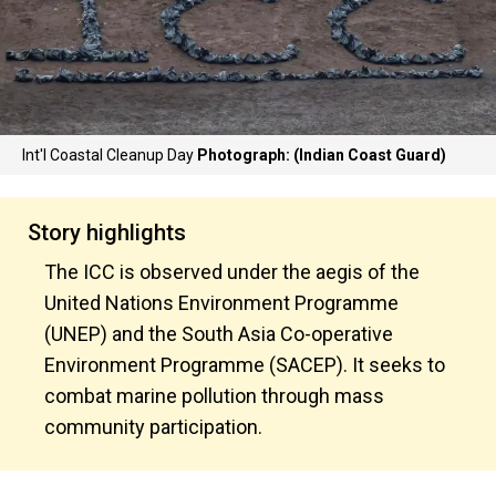
Int'l Coastal Cleanup Day
Photograph: (Indian Coast Guard)
Story highlights
The ICC is observed under the aegis of the
United Nations Environment Programme
(UNEP) and the South Asia Co-operative
Environment Programme (SACEP). It seeks to
combat marine pollution through mass
community participation.