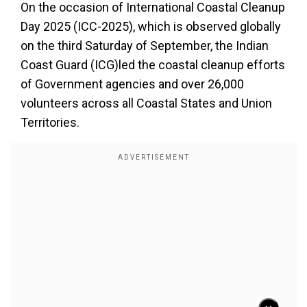
On the occasion of International Coastal Cleanup
Day 2025 (ICC-2025), which is observed globally
on the third Saturday of September, the Indian
Coast Guard (ICG)led the coastal cleanup efforts
of Government agencies and over 26,000
volunteers across all Coastal States and Union
Territories.