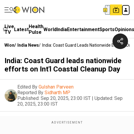
Live
Health
Latest
World
India
Entertainment
Sports
Opinion
TV
Pulse
Wion
/
India News
/
India: Coast Guard Leads Nationwide Efforts On I
India: Coast Guard leads nationwide
efforts on Int'l Coastal Cleanup Day
Edited By
Gulshan Parveen
Reported By
Sidharth MP
Published:
Sep 20, 2025, 23:00 IST
|
Updated:
Sep
20, 2025, 23:00 IST