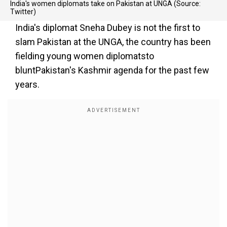
India's women diplomats take on Pakistan at UNGA (Source:
Twitter)
India's diplomat Sneha Dubey is not the first to
slam Pakistan at the UNGA, the country has been
fielding young women diplomatsto
bluntPakistan's Kashmir agenda for the past few
years.