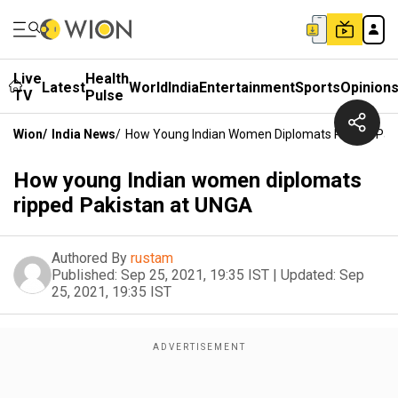
Live
Health
Latest
World
India
Entertainment
Sports
Opinion
TV
Pulse
Wion
/
India News
/
How Young Indian Women Diplomats Ripped Pak
How young Indian women diplomats
ripped Pakistan at UNGA
Authored By
rustam
Published:
Sep 25, 2021, 19:35 IST
|
Updated:
Sep
25, 2021, 19:35 IST