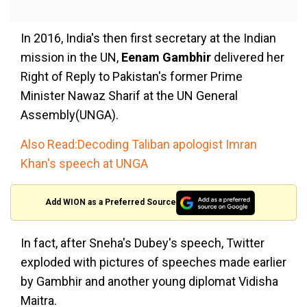
In 2016, India's then first secretary at the Indian
mission in the UN,
Eenam Gambhir
delivered her
Right of Reply to Pakistan's former Prime
Minister Nawaz Sharif at the UN General
Assembly(UNGA).
Also Read:Decoding Taliban apologist Imran
Khan's speech at UNGA
Add WION as a Preferred Source
In fact, after Sneha's Dubey's speech, Twitter
exploded with pictures of speeches made earlier
by Gambhir and another young diplomat Vidisha
Maitra.