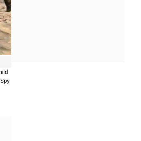
hild
 "Spy