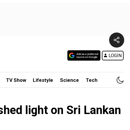
LOGIN
TV Show
Lifestyle
Science
Tech
shed light on Sri Lankan