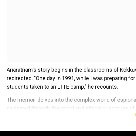
Ariaratnam's story begins in the classrooms of Kokkuvi
redirected. "One day in 1991, while I was preparing 
students taken to an LTTE camp," he recounts.
The memoir delves into the complex world of espiona
navigated through the moral and ethical quagmires of wa
agent is not just a tale of survival but also of the pr
Add WION as a Preferr