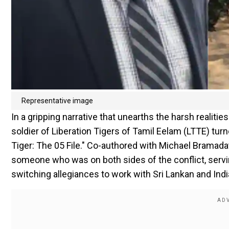
Representative image
In a gripping narrative that unearths the harsh realitie
soldier of Liberation Tigers of Tamil Eelam (LTTE) turn
Tiger: The 05 File." Co-authored with Michael Bramadat-
someone who was on both sides of the conflict, servi
switching allegiances to work with Sri Lankan and Indi