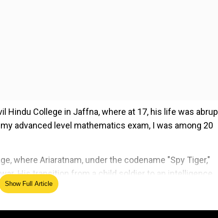
l Hindu College in Jaffna, where at 17, his life was abrup
for my advanced level mathematics exam, I was among 20
ge, where Ariaratnam, under the codename "Spy Tiger,"
r. His transition from a child soldier to an intelligence
Show Full Article
ofound psychological and ethical challenges he faced.
ed Source