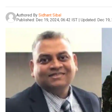
Authored By
Sidhant Sibal
Published:
Dec 19, 2024, 06:42 IST
|
Updated:
Dec 19, 