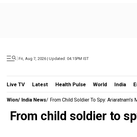
|
Fri, Aug 7, 2026 | Updated: 04.15PM IST
Live TV
Latest
Health Pulse
World
India
E
Wion
/
India News
/
From Child Soldier To Spy: Ariaratnam's 
From child soldier to s