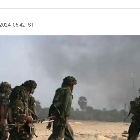
2024, 06:42 IST