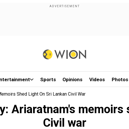
ntertainment
Sports
Opinions
Videos
Photos
Memoirs Shed Light On Sri Lankan Civil War
py: Ariaratnam's memoirs 
Civil war