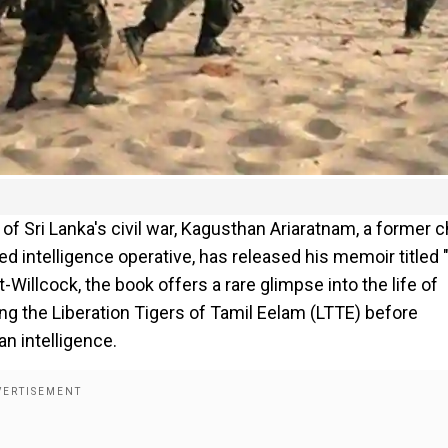
s of Sri Lanka's civil war, Kagusthan Ariaratnam, a former c
ed intelligence operative, has released his memoir titled
Willcock, the book offers a rare glimpse into the life of
ng the Liberation Tigers of Tamil Eelam (LTTE) before
an intelligence.