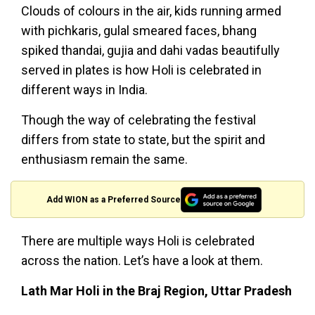
Clouds of colours in the air, kids running armed
with pichkaris, gulal smeared faces, bhang
spiked thandai, gujia and dahi vadas beautifully
served in plates is how Holi is celebrated in
different ways in India.
Though the way of celebrating the festival
differs from state to state, but the spirit and
enthusiasm remain the same.
Add WION as a Preferred Source
There are multiple ways Holi is celebrated
across the nation. Let’s have a look at them.
Lath Mar Holi in the Braj Region, Uttar Pradesh