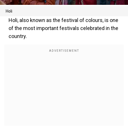
Holi
Holi, also known as the festival of colours, is one
of the most important festivals celebrated in the
country.