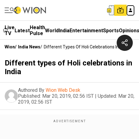
Live
Health
Latest
World
India
Entertainment
Sports
Opinion
TV
Pulse
Wion
/
India News
/
Different Types Of Holi Celebrations In India
Different types of Holi celebrations in
India
Authored By
Wion Web Desk
Published:
Mar 20, 2019, 02:56 IST
|
Updated:
Mar 20,
2019, 02:56 IST