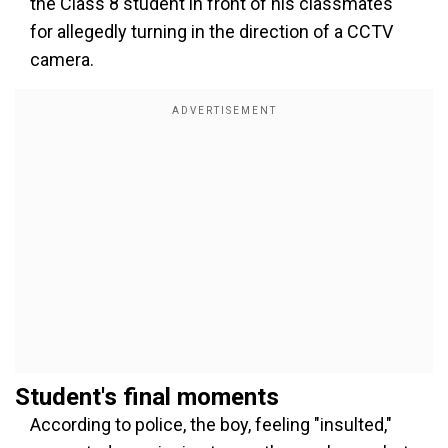
the Class 8 student in front of his classmates
for allegedly turning in the direction of a CCTV
camera.
Student's final moments
According to police, the boy, feeling "insulted,"