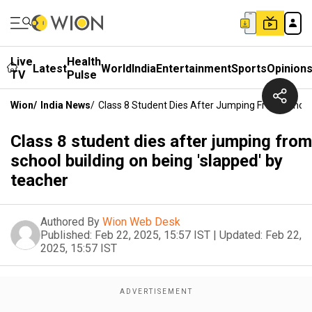
Live
Health
Latest
World
India
Entertainment
Sports
Opinion
TV
Pulse
Wion
/
India News
/
Class 8 Student Dies After Jumping From School 
Class 8 student dies after jumping from
school building on being 'slapped' by
teacher
Authored By
Wion Web Desk
Published:
Feb 22, 2025, 15:57 IST
|
Updated:
Feb 22,
2025, 15:57 IST