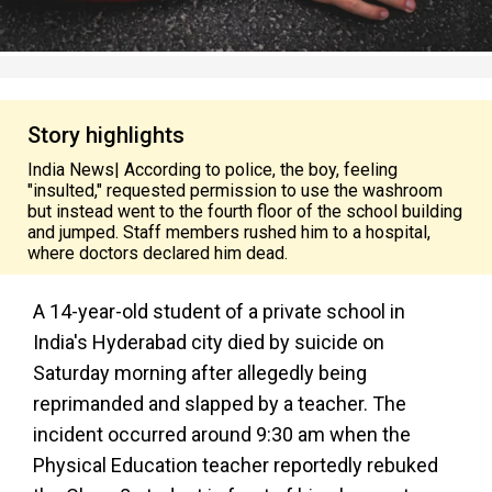
Story highlights
India News| According to police, the boy, feeling
"insulted," requested permission to use the washroom
but instead went to the fourth floor of the school building
and jumped. Staff members rushed him to a hospital,
where doctors declared him dead.
A 14-year-old student of a private school in
India's Hyderabad city died by suicide on
Saturday morning after allegedly being
reprimanded and slapped by a teacher. The
incident occurred around 9:30 am when the
Physical Education teacher reportedly rebuked