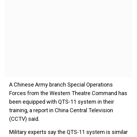
A Chinese Army branch Special Operations
Forces from the Western Theatre Command has
been equipped with QTS-11 system in their
training, a report in China Central Television
(CCTV) said.
Military experts say the QTS-11 system is similar