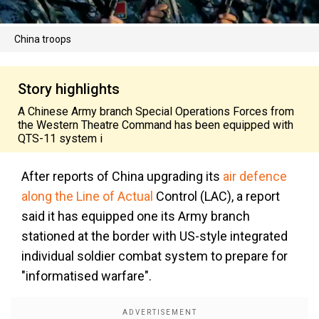
China troops
Story highlights
A Chinese Army branch Special Operations Forces from
the Western Theatre Command has been equipped with
QTS-11 system i
After reports of China upgrading its
air defence
along the Line of Actual
Control (LAC), a report
said it has equipped one its Army branch
stationed at the border with US-style integrated
individual soldier combat system to prepare for
"informatised warfare".