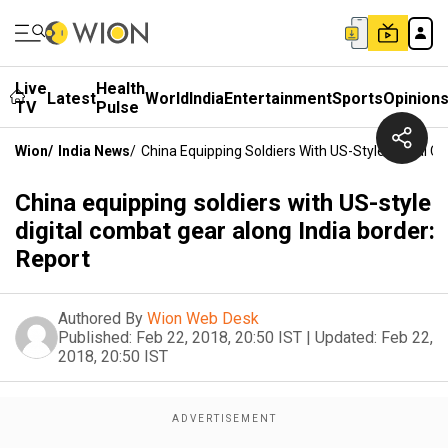
Live
Health
Latest
World
India
Entertainment
Sports
Opinion
TV
Pulse
Wion
/
India News
/
China Equipping Soldiers With US-Style Digital C
China equipping soldiers with US-style
digital combat gear along India border:
Report
Authored By
Wion Web Desk
Published:
Feb 22, 2018, 20:50 IST
|
Updated:
Feb 22,
2018, 20:50 IST