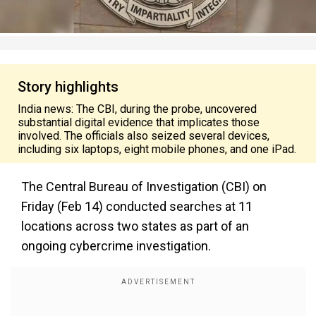
Story highlights
India news: The CBI, during the probe, uncovered
substantial digital evidence that implicates those
involved. The officials also seized several devices,
including six laptops, eight mobile phones, and one iPad.
The Central Bureau of Investigation (CBI) on
Friday (Feb 14) conducted searches at 11
locations across two states as part of an
ongoing cybercrime investigation.