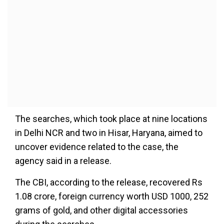
The searches, which took place at nine locations
in Delhi NCR and two in Hisar, Haryana, aimed to
uncover evidence related to the case, the
agency said in a release.
The CBI, according to the release, recovered Rs
1.08 crore, foreign currency worth USD 1000, 252
grams of gold, and other digital accessories