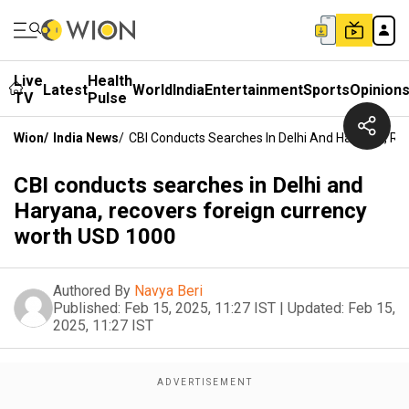
Live
Health
Latest
World
India
Entertainment
Sports
Opinion
TV
Pulse
Wion
/
India News
/
CBI Conducts Searches In Delhi And Haryana, R
CBI conducts searches in Delhi and
Haryana, recovers foreign currency
worth USD 1000
Authored By
Navya Beri
Published:
Feb 15, 2025, 11:27 IST
|
Updated:
Feb 15,
2025, 11:27 IST