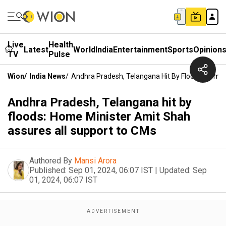
Live
Health
Latest
World
India
Entertainment
Sports
Opinion
TV
Pulse
Wion
/
India News
/
Andhra Pradesh, Telangana Hit By Floods: Home 
Andhra Pradesh, Telangana hit by
floods: Home Minister Amit Shah
assures all support to CMs
Authored By
Mansi Arora
Published:
Sep 01, 2024, 06:07 IST
|
Updated:
Sep
01, 2024, 06:07 IST