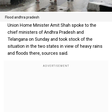
Flood andhra pradesh
Union Home Minister Amit Shah spoke to the
chief ministers of Andhra Pradesh and
Telangana on Sunday and took stock of the
situation in the two states in view of heavy rains
and floods there, sources said.