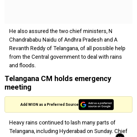
He also assured the two chief ministers, N
Chandrababu Naidu of Andhra Pradesh and A
Revanth Reddy of Telangana, of all possible help
from the Central government to deal with rains
and floods.
Telangana CM holds emergency
meeting
Add WION as a Preferred Source
Heavy rains continued to lash many parts of
Telangana, including Hyderabad on Sunday. Chief