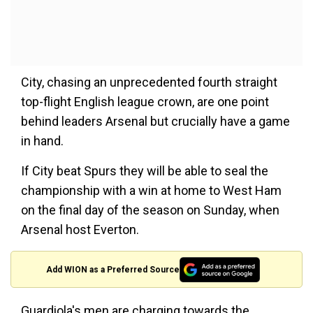
City, chasing an unprecedented fourth straight
top-flight English league crown, are one point
behind leaders Arsenal but crucially have a game
in hand.
If City beat Spurs they will be able to seal the
championship with a win at home to West Ham
on the final day of the season on Sunday, when
Arsenal host Everton.
Add WION as a Preferred Source
Guardiola's men are charging towards the