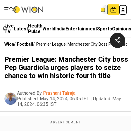
Live
Health
Latest
World
India
Entertainment
Sports
Opinion
TV
Pulse
Wion
/
Football
/
Premier League: Manchester City Boss Pep Guardiola
Premier League: Manchester City boss
Pep Guardiola urges players to seize
chance to win historic fourth title
Authored By
Prashant Talreja
Published:
May 14, 2024, 06:35 IST
|
Updated:
May
14, 2024, 06:35 IST