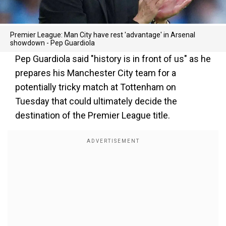
Premier League: Man City have rest 'advantage' in Arsenal
showdown - Pep Guardiola
Pep Guardiola said "history is in front of us" as he
prepares his Manchester City team for a
potentially tricky match at Tottenham on
Tuesday that could ultimately decide the
destination of the Premier League title.