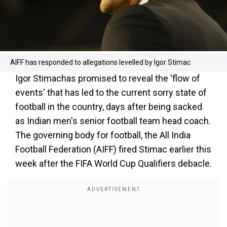
AIFF has responded to allegations levelled by Igor Stimac
Igor Stimachas promised to reveal the 'flow of
events' that has led to the current sorry state of
football in the country, days after being sacked
as Indian men's senior football team head coach.
The governing body for football, the All India
Football Federation (AIFF) fired Stimac earlier this
week after the FIFA World Cup Qualifiers debacle.