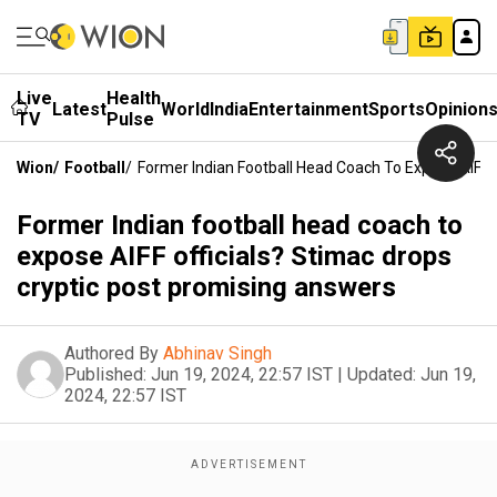
Live
Health
Latest
World
India
Entertainment
Sports
Opinion
TV
Pulse
Wion
/
Football
/
Former Indian Football Head Coach To Expose AIFF 
Former Indian football head coach to
expose AIFF officials? Stimac drops
cryptic post promising answers
Authored By
Abhinav Singh
Published:
Jun 19, 2024, 22:57 IST
|
Updated:
Jun 19,
2024, 22:57 IST