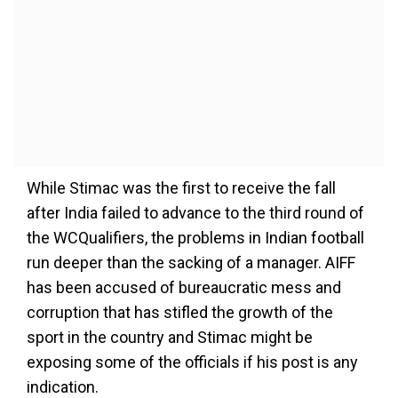
While Stimac was the first to receive the fall
after India failed to advance to the third round of
the WCQualifiers, the problems in Indian football
run deeper than the sacking of a manager. AIFF
has been accused of bureaucratic mess and
corruption that has stifled the growth of the
sport in the country and Stimac might be
exposing some of the officials if his post is any
indication.