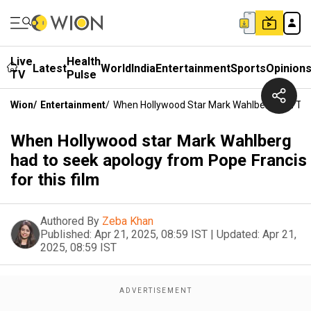
Live
Health
Latest
World
India
Entertainment
Sports
Opinion
TV
Pulse
Wion
/
Entertainment
/
When Hollywood Star Mark Wahlberg Had To S
When Hollywood star Mark Wahlberg
had to seek apology from Pope Francis
for this film
Authored By
Zeba Khan
Published:
Apr 21, 2025, 08:59 IST
|
Updated:
Apr 21,
2025, 08:59 IST