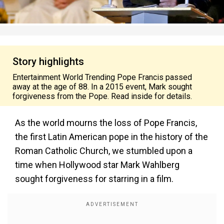
Story highlights
Entertainment World Trending Pope Francis passed
away at the age of 88. In a 2015 event, Mark sought
forgiveness from the Pope. Read inside for details.
As the world mourns the loss of Pope Francis,
the first Latin American pope in the history of the
Roman Catholic Church, we stumbled upon a
time when Hollywood star Mark Wahlberg
sought forgiveness for starring in a film.