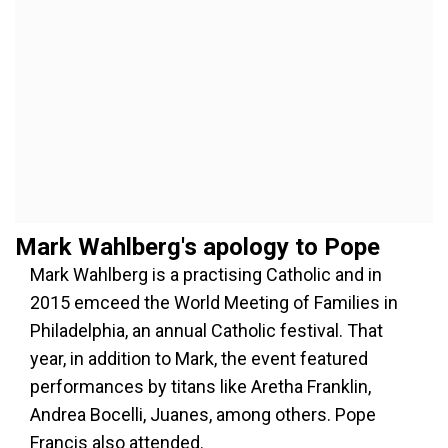
Mark Wahlberg's apology to Pope
Mark Wahlberg is a practising Catholic and in
2015 emceed the World Meeting of Families in
Philadelphia, an annual Catholic festival. That
year, in addition to Mark, the event featured
performances by titans like Aretha Franklin,
Andrea Bocelli, Juanes, among others. Pope
Francis also attended.