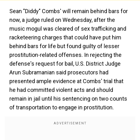
Sean "Diddy" Combs' will remain behind bars for
now, a judge ruled on Wednesday, after the
music mogul was cleared of sex trafficking and
racketeering charges that could have put him
behind bars for life but found guilty of lesser
prostitution-related offenses. In rejecting the
defense's request for bail, U.S. District Judge
Arun Subramanian said prosecutors had
presented ample evidence at Combs' trial that
he had committed violent acts and should
remain in jail until his sentencing on two counts
of transportation to engage in prostitution.