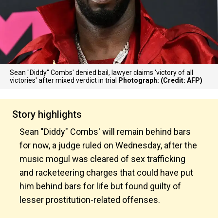
Sean "Diddy" Combs' denied bail, lawyer claims 'victory of all
victories' after mixed verdict in trial
Photograph: (Credit: AFP)
Story highlights
Sean "Diddy" Combs' will remain behind bars
for now, a judge ruled on Wednesday, after the
music mogul was cleared of sex trafficking
and racketeering charges that could have put
him behind bars for life but found guilty of
lesser prostitution-related offenses.