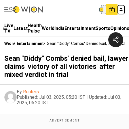
Live
Health
Latest
World
India
Entertainment
Sports
Opinion
TV
Pulse
Wion
/
Entertainment
/
Sean "Diddy" Combs' Denied Bail, Lawyer Claims
Sean "Diddy" Combs' denied bail, lawyer
claims 'victory of all victories' after
mixed verdict in trial
By
Reuters
Published:
Jul 03, 2025, 05:20 IST
|
Updated:
Jul 03,
2025, 05:20 IST