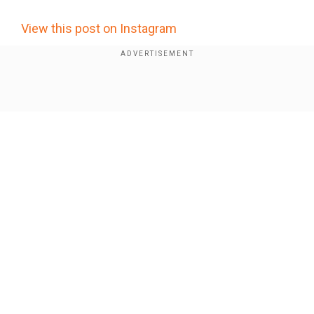
×
By accepting cookies, you agree to the storing of
View this post on Instagram
cookies on your device to enhance site navigation,
analyze site usage, and assist in our marketing efforts.
Reject
Accept Cookies
Show Full Article
Our Network Sites
Who is Shreya Kalra? Meet the social media star
who lifted the Lock Upp 2 trophy