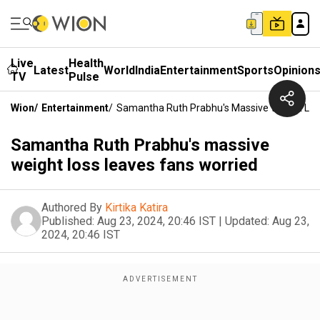
Live
Health
Latest
World
India
Entertainment
Sports
Opinion
TV
Pulse
Wion
/
Entertainment
/
Samantha Ruth Prabhu's Massive Weight Los
Samantha Ruth Prabhu's massive
weight loss leaves fans worried
Authored By
Kirtika Katira
Published:
Aug 23, 2024, 20:46 IST
|
Updated:
Aug 23,
2024, 20:46 IST