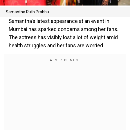
Samantha Ruth Prabhu
Samantha's latest appearance at an event in
Mumbai has sparked concerns among her fans.
The actress has visibly lost a lot of weight amid
health struggles and her fans are worried.