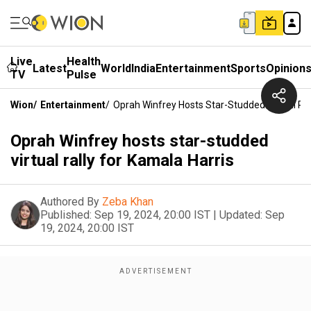
Live
Health
Latest
World
India
Entertainment
Sports
Opinion
TV
Pulse
Wion
/
Entertainment
/
Oprah Winfrey Hosts Star-Studded Virtual Ral
Oprah Winfrey hosts star-studded
virtual rally for Kamala Harris
Authored By
Zeba Khan
Published:
Sep 19, 2024, 20:00 IST
|
Updated:
Sep
19, 2024, 20:00 IST