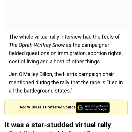
The whole virtual rally interview had the feels of
The Oprah Winfrey Show
as the campaigner
fielded questions on immigration, abortion rights,
cost of living and a host of other things.
Jen O’Malley Dillon, the Harris campaign chair
mentioned during the rally that the race is “tied in
all the battleground states.”
Add WION as a Preferred Source
It was a star-studded virtual rally