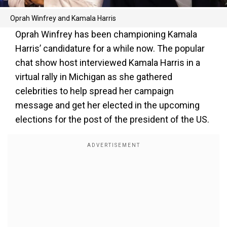
Oprah Winfrey and Kamala Harris
Oprah Winfrey has been championing Kamala
Harris’ candidature for a while now. The popular
chat show host interviewed Kamala Harris in a
virtual rally in Michigan as she gathered
celebrities to help spread her campaign
message and get her elected in the upcoming
elections for the post of the president of the US.