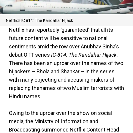
Netflix's IC 814: The Kandahar Hijack
Netflix has reportedly 'guaranteed' that all its
future content will be sensitive to national
sentiments amid the row over Anubhav Sinha's
debut OTT series
IC-814: The Kandahar Hijack.
There has been an uproar over the names of two
hijackers – Bhola and Shankar – in the series
with many objecting and accusing makers of
replacing thenames oftwo Muslim terrorists with
Hindu names.
Owing to the uproar over the show on social
media, the Ministry of Information and
Broadcasting summoned Netflix Content Head