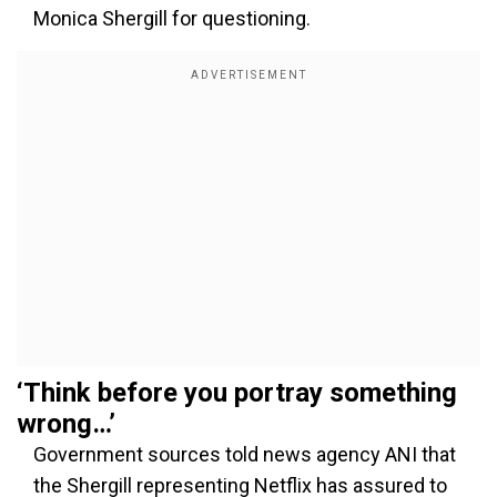
Monica Shergill for questioning.
‘Think before you portray something
wrong…’
Government sources told news agency ANI that
the Shergill representing Netflix has assured to