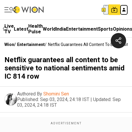
Live
Health
Latest
World
India
Entertainment
Sports
Opinion
TV
Pulse
Wion
/
Entertainment
/
Netflix Guarantees All Content To Be Sensit
Netflix guarantees all content to be
sensitive to national sentiments amid
IC 814 row
Authored By
Shomini Sen
Published:
Sep 03, 2024, 24:18 IST
|
Updated:
Sep
03, 2024, 24:18 IST