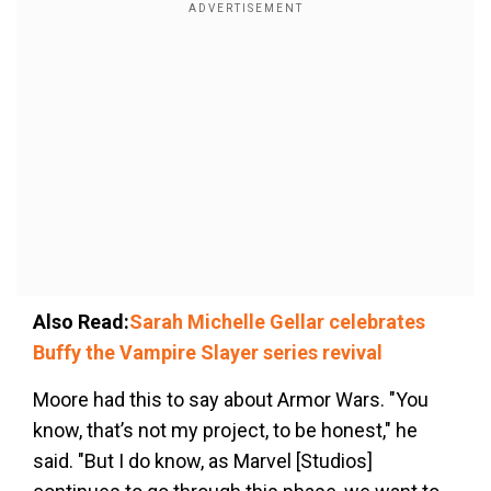
Also Read:
Sarah Michelle Gellar celebrates
Buffy the Vampire Slayer series revival
Moore had this to say about Armor Wars. "You
know, that’s not my project, to be honest," he
said. "But I do know, as Marvel [Studios]