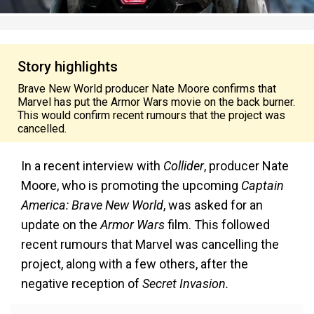
Story highlights
Brave New World producer Nate Moore confirms that
Marvel has put the Armor Wars movie on the back burner.
This would confirm recent rumours that the project was
cancelled.
In a recent interview with
Collider
, producer Nate
Moore, who is promoting the upcoming
Captain
America: Brave New World
, was asked for an
update on the
Armor Wars
film. This followed
recent rumours that Marvel was cancelling the
project, along with a few others, after the
negative reception of
Secret Invasion.