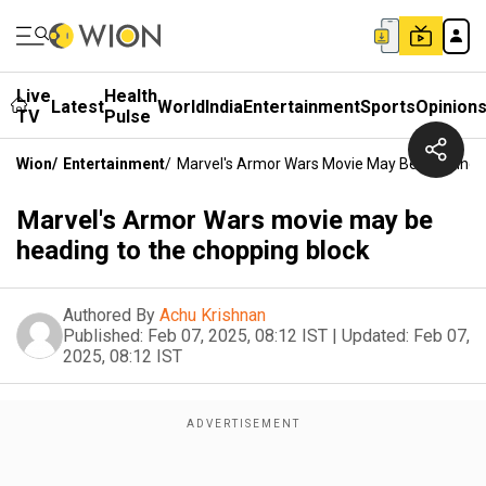
Live
Health
Latest
World
India
Entertainment
Sports
Opinion
TV
Pulse
Wion
/
Entertainment
/
Marvel's Armor Wars Movie May Be Heading 
Marvel's Armor Wars movie may be
heading to the chopping block
Authored By
Achu Krishnan
Published:
Feb 07, 2025, 08:12 IST
|
Updated:
Feb 07,
2025, 08:12 IST