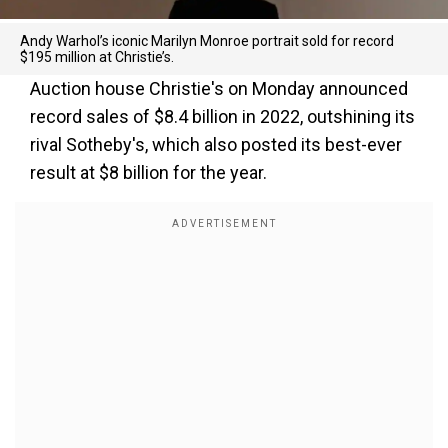
Andy Warhol’s iconic Marilyn Monroe portrait sold for record
$195 million at Christie’s.
Auction house Christie's on Monday announced
record sales of $8.4 billion in 2022, outshining its
rival Sotheby's, which also posted its best-ever
result at $8 billion for the year.