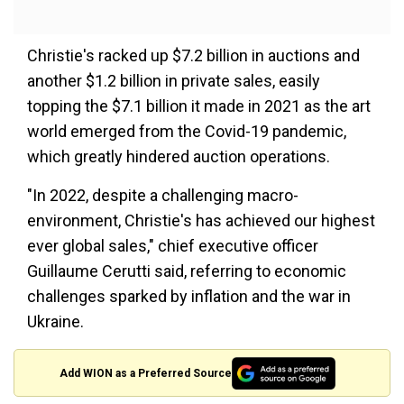
Christie's racked up $7.2 billion in auctions and
another $1.2 billion in private sales, easily
topping the $7.1 billion it made in 2021 as the art
world emerged from the Covid-19 pandemic,
which greatly hindered auction operations.
"In 2022, despite a challenging macro-
environment, Christie's has achieved our highest
ever global sales," chief executive officer
Guillaume Cerutti said, referring to economic
challenges sparked by inflation and the war in
Ukraine.
Add WION as a Preferred Source