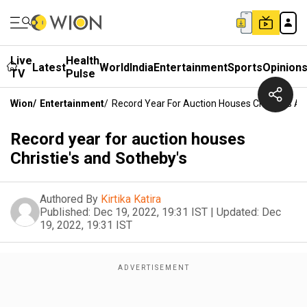
Live
Health
Latest
World
India
Entertainment
Sports
Opinion
TV
Pulse
Wion
/
Entertainment
/
Record Year For Auction Houses Christie's A
Record year for auction houses
Christie's and Sotheby's
Authored By
Kirtika Katira
Published:
Dec 19, 2022, 19:31 IST
|
Updated:
Dec
19, 2022, 19:31 IST