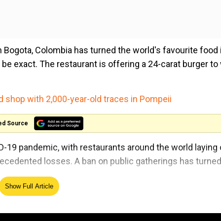
n Bogota, Colombia has turned the world's favourite food
 to be exact. The restaurant is offering a 24-carat burger t
d shop with 2,000-year-old traces in Pompeii
ed Source
D-19 pandemic, with restaurants around the world laying 
ecedented losses. A ban on public gatherings has turne
Show Full Article
he Colombian capital, and costs about $59 each. On the o