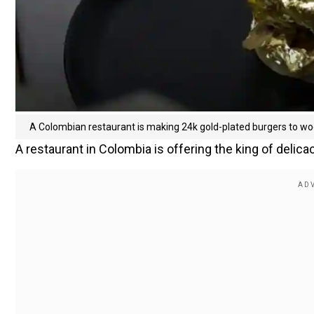
A Colombian restaurant is making 24k gold-plated burgers to w
A restaurant in Colombia is offering the king of delicac