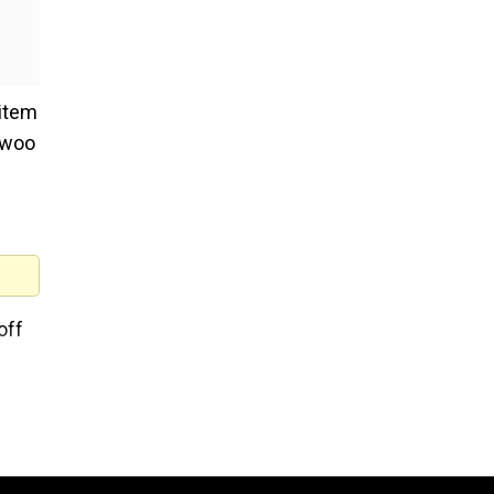
 item
o woo
off
d
ther