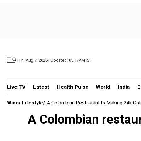
|
Fri, Aug 7, 2026 | Updated: 05.17AM IST
Live TV
Latest
Health Pulse
World
India
E
Wion
/
Lifestyle
/
A Colombian Restaurant Is Making 24k Go
A Colombian restaur