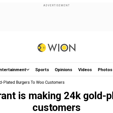
ntertainment
Sports
Opinions
Videos
Photos
ld-Plated Burgers To Woo Customers
ant is making 24k gold-p
customers