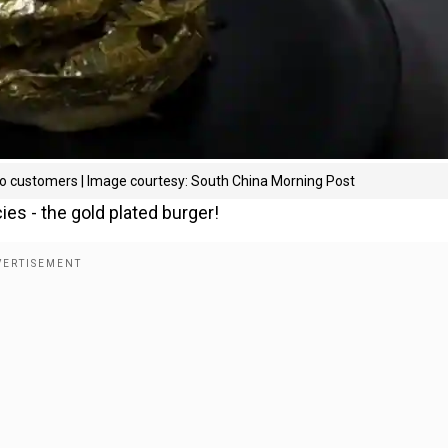
oo customers | Image courtesy: South China Morning Post
ies - the gold plated burger!