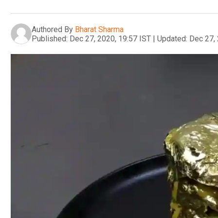
Authored By
Bharat Sharma
Published:
Dec 27, 2020, 19:57 IST
|
Updated:
Dec 27, 