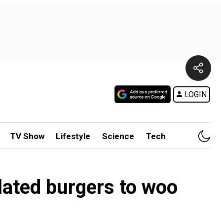
LOGIN
TV Show
Lifestyle
Science
Tech
lated burgers to woo