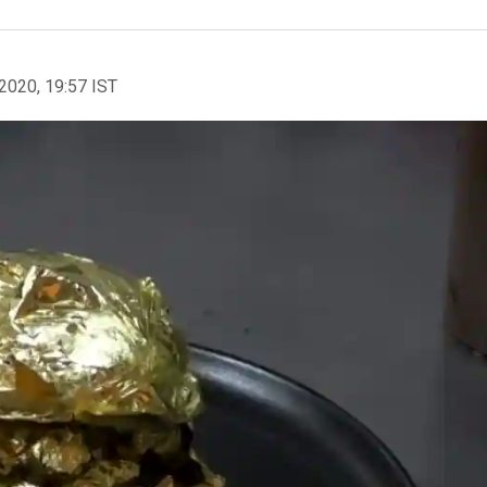
2020, 19:57 IST