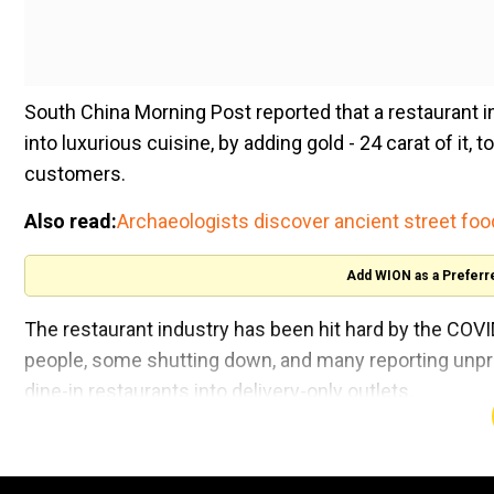
South China Morning Post reported that a restaurant i
into luxurious cuisine, by adding gold - 24 carat of it,
customers.
Also read:
Archaeologists discover ancient street foo
Add WION as a Preferr
The restaurant industry has been hit hard by the COVI
people, some shutting down, and many reporting unpr
dine-in restaurants into delivery-only outlets.
The luxurious dish is on the menu of a restaurant in t
hand, a regular burger costs only $11.