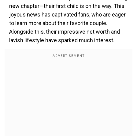
new chapter—their first child is on the way. This
joyous news has captivated fans, who are eager
to learn more about their favorite couple.
Alongside this, their impressive net worth and
lavish lifestyle have sparked much interest.