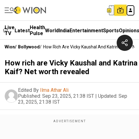
Live
Health
Latest
World
India
Entertainment
Sports
Opinion
TV
Pulse
Wion
/
Bollywood
/
How Rich Are Vicky Kaushal And Katrina Kaif? Ne
How rich are Vicky Kaushal and Katrina
Kaif? Net worth revealed
Edited By
Ilma Athar Ali
Published:
Sep 23, 2025, 21:38 IST
|
Updated:
Sep
23, 2025, 21:38 IST