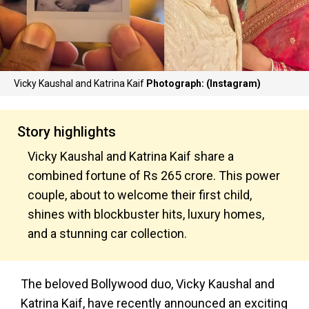
Vicky Kaushal and Katrina Kaif
Photograph: (Instagram)
Story highlights
Vicky Kaushal and Katrina Kaif share a
combined fortune of Rs 265 crore. This power
couple, about to welcome their first child,
shines with blockbuster hits, luxury homes,
and a stunning car collection.
The beloved Bollywood duo, Vicky Kaushal and
Katrina Kaif, have recently announced an exciting