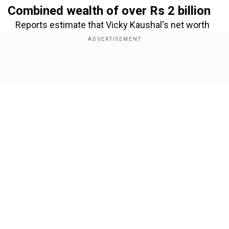
Combined wealth of over Rs 2 billion
Reports estimate that Vicky Kaushal's net worth
is around ₹41 crore, while Katrina Kaif holds a
much larger fortune, valued at approximately ₹224
crore. Together, their wealth is estimated to
Show Full Article
surpass ₹265 crore (Rs 2.6 billion), making them
one of the richest couples in the Indian film
world.
Add WION as a Preferred Source
Our Network Sites
Vicky Kaushal’s steady rise in
earnings
Vicky began his career with smaller roles but has
now established himself among Bollywood’s top
actors. He reportedly charges Rs 10 crore for