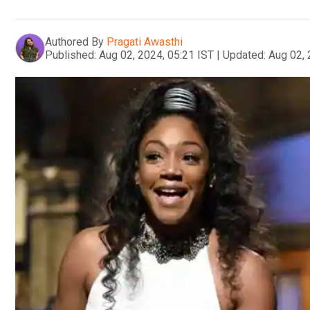
Authored By
Pragati Awasthi
Published:
Aug 02, 2024, 05:21 IST
|
Updated:
Aug 02, 