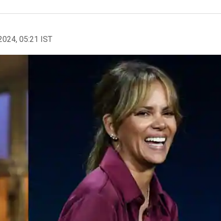
2024, 05:21 IST