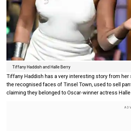
Tiffany Haddish and Halle Berry
Tiffany Haddish has a very interesting story from her
the recognised faces of Tinsel Town, used to sell panti
claiming they belonged to Oscar-winner actress Halle 