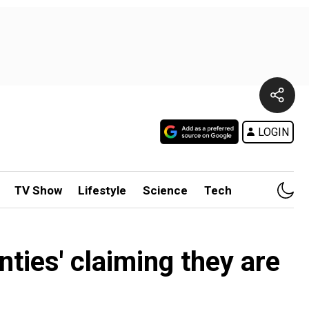
LOGIN
TV Show
Lifestyle
Science
Tech
nties' claiming they are