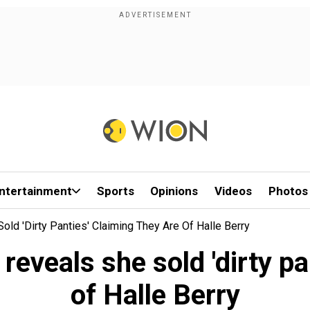
ntertainment
Sports
Opinions
Videos
Photos
ld 'dirty Panties' Claiming They Are Of Halle Berry
eveals she sold 'dirty pa
of Halle Berry