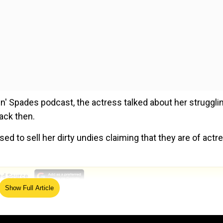
in' Spades podcast, the actress talked about her struggli
ack then.
ed to sell her dirty undies claiming that they are of actr
ed Source
Show Full Article
list, the
Girls Trip
actress said, "I'll mail them in like I use
d to sell my panties,"