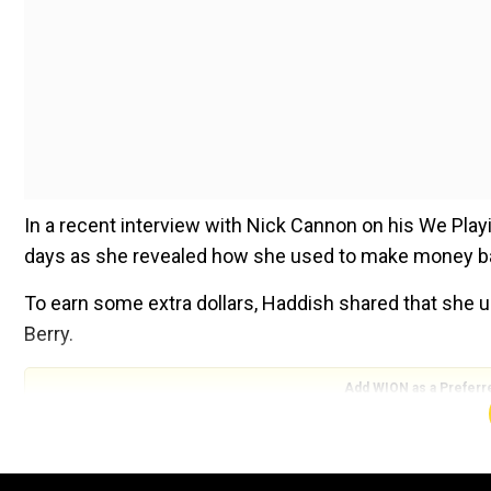
In a recent interview with Nick Cannon on his We Play
days as she revealed how she used to make money b
To earn some extra dollars, Haddish shared that she us
Berry.
Add WION as a Preferr
Sharing that she used to put advertisements on Craigs
back in the day when I was struggling for money. I use