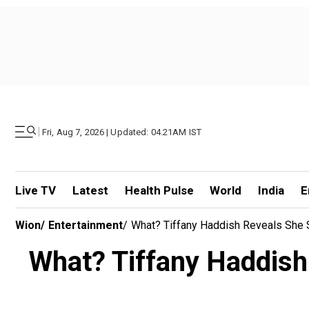
|
Fri, Aug 7, 2026 | Updated: 04.21AM IST
Live TV
Latest
Health Pulse
World
India
E
Wion
/
Entertainment
/
What? Tiffany Haddish Reveals She So
What? Tiffany Haddish r