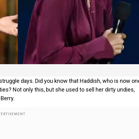
 struggle days. Did you know that Haddish, who is now on
es? Not only this, but she used to sell her dirty undies,
Berry.