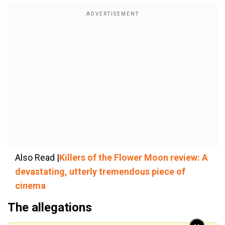
Also Read |
Killers of the Flower Moon review: A
devastating, utterly tremendous piece of
cinema
The allegations