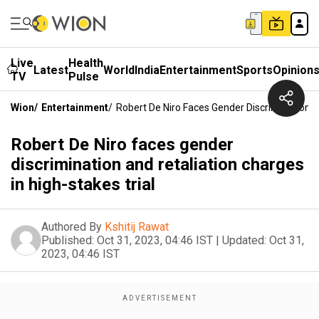
Live
Health
Latest
World
India
Entertainment
Sports
Opinion
TV
Pulse
Wion
/
Entertainment
/
Robert De Niro Faces Gender Discrimination A
Robert De Niro faces gender
discrimination and retaliation charges
in high-stakes trial
Authored By
Kshitij Rawat
Published:
Oct 31, 2023, 04:46 IST
|
Updated:
Oct 31,
2023, 04:46 IST