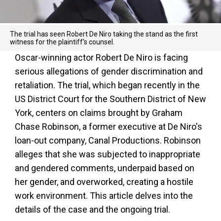
The trial has seen Robert De Niro taking the stand as the first
witness for the plaintiff's counsel.
Oscar-winning actor Robert De Niro is facing
serious allegations of gender discrimination and
retaliation. The trial, which began recently in the
US District Court for the Southern District of New
York, centers on claims brought by Graham
Chase Robinson, a former executive at De Niro's
loan-out company, Canal Productions. Robinson
alleges that she was subjected to inappropriate
and gendered comments, underpaid based on
her gender, and overworked, creating a hostile
work environment. This article delves into the
details of the case and the ongoing trial.