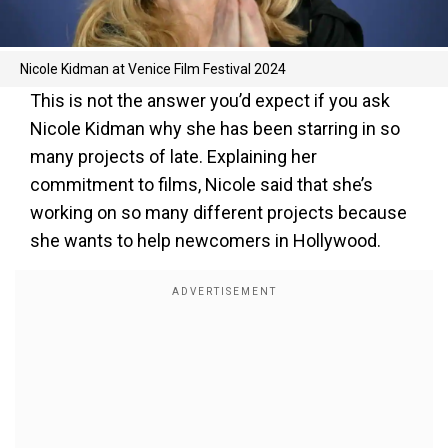
Nicole Kidman at Venice Film Festival 2024
This is not the answer you’d expect if you ask
Nicole Kidman why she has been starring in so
many projects of late. Explaining her
commitment to films, Nicole said that she’s
working on so many different projects because
she wants to help newcomers in Hollywood.