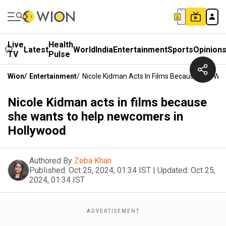
Live
Health
Latest
World
India
Entertainment
Sports
Opinion
TV
Pulse
Wion
/
Entertainment
/
Nicole Kidman Acts In Films Because She Wa
Nicole Kidman acts in films because
she wants to help newcomers in
Hollywood
Authored By
Zeba Khan
Published:
Oct 25, 2024, 01:34 IST
|
Updated:
Oct 25,
2024, 01:34 IST