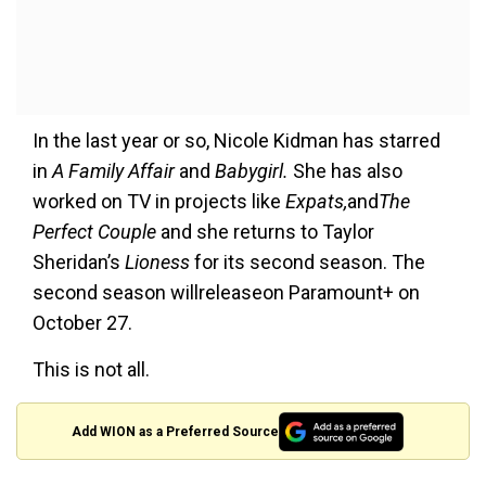
In the last year or so, Nicole Kidman has starred
in
A Family Affair
and
Babygirl.
She has also
worked on TV in projects like
Expats,
and
The
Perfect Couple
and she returns to Taylor
Sheridan’s
Lioness
for its second season. The
second season willreleaseon Paramount+ on
October 27.
This is not all.
Add WION as a Preferred Source