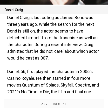
Daniel Craig
Daniel Craig's last outing as James Bond was
three years ago. While the search for the next
Bond is still on, the actor seems to have
detached himself from the franchise as well as
the character. During a recent interview, Craig
admitted that he did not 'care' about which actor
would be cast as 007.
Daniel, 56, first played the character in 2006's
Casino Royale. He then starred in four more
movies,Quantum of Solace, Skyfall, Spectre, and
2021's No Time to Die, the fifth and final one.