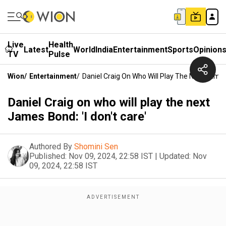
Live
Health
Latest
World
India
Entertainment
Sports
Opinion
TV
Pulse
Wion
/
Entertainment
/
Daniel Craig On Who Will Play The Next James 
Daniel Craig on who will play the next
James Bond: 'I don't care'
Authored By
Shomini Sen
Published:
Nov 09, 2024, 22:58 IST
|
Updated:
Nov
09, 2024, 22:58 IST