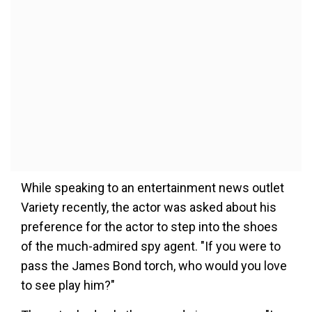
While speaking to an entertainment news outlet
Variety recently, the actor was asked about his
preference for the actor to step into the shoes
of the much-admired spy agent. "If you were to
pass the James Bond torch, who would you love
to see play him?"