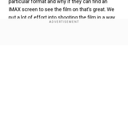
particular format and why if they can find an
IMAX screen to see the film on that’s great. We
put a lot of effort into shooting the film in a way
that we can get it out on these large format
screens. It really is just a great way of giving
people an experience that they can’t possibly get
Show Full Article
in the home.”
Add WION as a Preferred Source
Our Network Sites