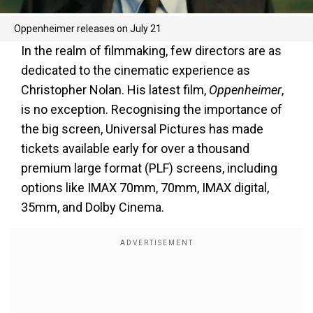
Oppenheimer releases on July 21
In the realm of filmmaking, few directors are as
dedicated to the cinematic experience as
Christopher Nolan. His latest film,
Oppenheimer
,
is no exception. Recognising the importance of
the big screen, Universal Pictures has made
tickets available early for over a thousand
premium large format (PLF) screens, including
options like IMAX 70mm, 70mm, IMAX digital,
35mm, and Dolby Cinema.