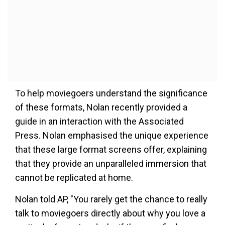
To help moviegoers understand the significance
of these formats, Nolan recently provided a
guide in an interaction with the Associated
Press. Nolan emphasised the unique experience
that these large format screens offer, explaining
that they provide an unparalleled immersion that
cannot be replicated at home.
Nolan told AP, "You rarely get the chance to really
talk to moviegoers directly about why you love a