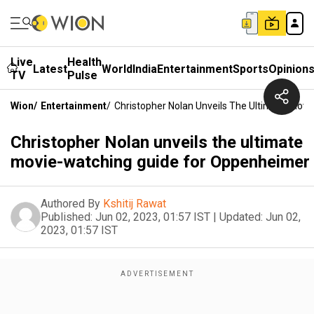
Live
Health
Latest
World
India
Entertainment
Sports
Opinion
TV
Pulse
Wion
/
Entertainment
/
Christopher Nolan Unveils The Ultimate Mov
Christopher Nolan unveils the ultimate
movie-watching guide for Oppenheimer
Authored By
Kshitij Rawat
Published:
Jun 02, 2023, 01:57 IST
|
Updated:
Jun 02,
2023, 01:57 IST