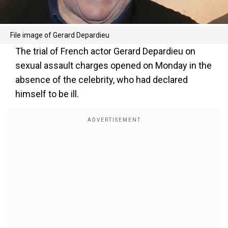
File image of Gerard Depardieu
The trial of French actor Gerard Depardieu on
sexual assault charges opened on Monday in the
absence of the celebrity, who had declared
himself to be ill.