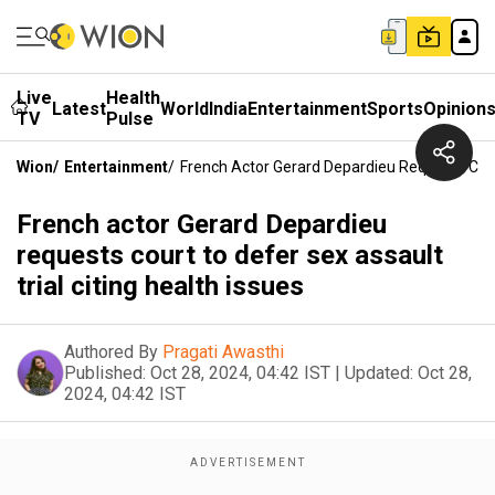
Live
Health
Latest
World
India
Entertainment
Sports
Opinion
TV
Pulse
Wion
/
Entertainment
/
French Actor Gerard Depardieu Requests Court
French actor Gerard Depardieu
requests court to defer sex assault
trial citing health issues
Authored By
Pragati Awasthi
Published:
Oct 28, 2024, 04:42 IST
|
Updated:
Oct 28,
2024, 04:42 IST