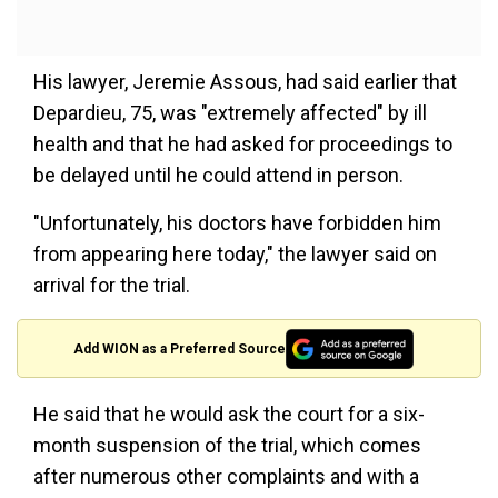
His lawyer, Jeremie Assous, had said earlier that
Depardieu, 75, was "extremely affected" by ill
health and that he had asked for proceedings to
be delayed until he could attend in person.
"Unfortunately, his doctors have forbidden him
from appearing here today," the lawyer said on
arrival for the trial.
Add WION as a Preferred Source
He said that he would ask the court for a six-
month suspension of the trial, which comes
after numerous other complaints and with a