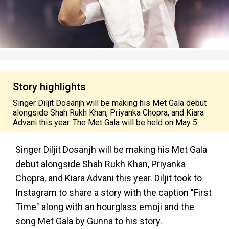
Story highlights
Singer Diljit Dosanjh will be making his Met Gala debut
alongside Shah Rukh Khan, Priyanka Chopra, and Kiara
Advani this year. The Met Gala will be held on May 5
Singer Diljit Dosanjh will be making his Met Gala
debut alongside Shah Rukh Khan, Priyanka
Chopra, and Kiara Advani this year. Diljit took to
Instagram to share a story with the caption "First
Time" along with an hourglass emoji and the
song Met Gala by Gunna to his story.