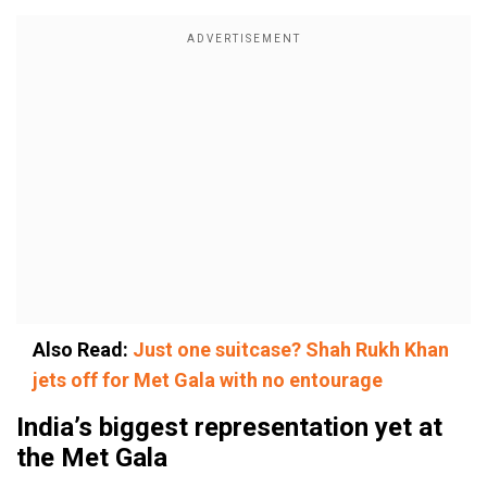
Also Read:
Just one suitcase? Shah Rukh Khan
jets off for Met Gala with no entourage
India’s biggest representation yet at
the Met Gala