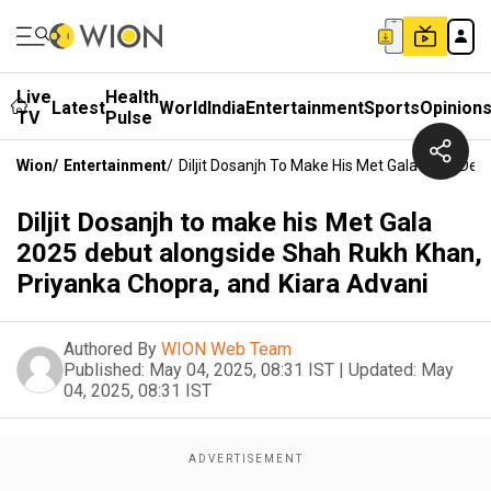
Live
Health
Latest
World
India
Entertainment
Sports
Opinion
TV
Pulse
Wion
/
Entertainment
/
Diljit Dosanjh To Make His Met Gala 2025 De
Diljit Dosanjh to make his Met Gala
2025 debut alongside Shah Rukh Khan,
Priyanka Chopra, and Kiara Advani
Authored By
WION Web Team
Published:
May 04, 2025, 08:31 IST
|
Updated:
May
04, 2025, 08:31 IST