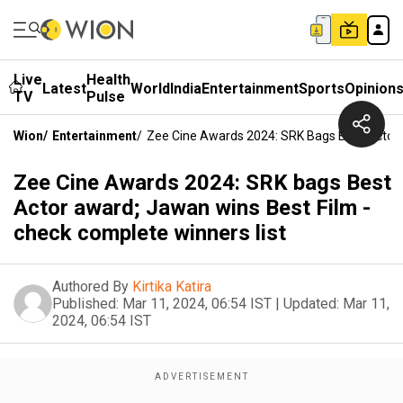
Live
Health
Latest
World
India
Entertainment
Sports
Opinion
TV
Pulse
Wion
/
Entertainment
/
Zee Cine Awards 2024: SRK Bags Best Actor 
Zee Cine Awards 2024: SRK bags Best
Actor award; Jawan wins Best Film -
check complete winners list
Authored By
Kirtika Katira
Published:
Mar 11, 2024, 06:54 IST
|
Updated:
Mar 11,
2024, 06:54 IST