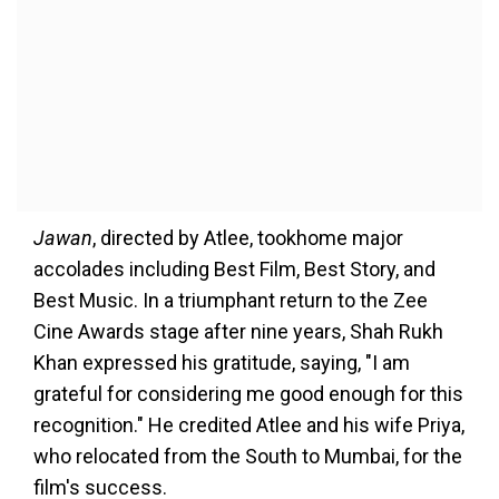
Jawan
, directed by Atlee, tookhome major
accolades including Best Film, Best Story, and
Best Music. In a triumphant return to the Zee
Cine Awards stage after nine years, Shah Rukh
Khan expressed his gratitude, saying, "I am
grateful for considering me good enough for this
recognition." He credited Atlee and his wife Priya,
who relocated from the South to Mumbai, for the
film's success.