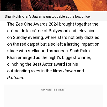
Shah Rukh Khan's Jawan is unstoppable at the box office.
The Zee Cine Awards 2024 brought together the
crème de la crème of Bollywood and television
on Sunday evening, where stars not only dazzled
on the red carpet but also left a lasting impact on
stage with stellar performances. Shah Rukh
Khan emerged as the night's biggest winner,
clinching the Best Actor award for his
outstanding roles in the films
Jawan
and
Pathaan
.