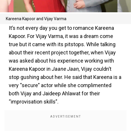
Kareena Kapoor and Vijay Varma
It’s not every day you get to romance Kareena
Kapoor. For Vijay Varma, it was a dream come
true but it came with its pitstops. While talking
about their recent project together, when Vijay
was asked about his experience working with
Kareena Kapoor in
Jaane Jaan,
Vijay couldn’t
stop gushing about her. He said that Kareena is a
very “secure” actor while she complimented
both Vijay and Jaideep Ahlawat for their
“improvisation skills”.