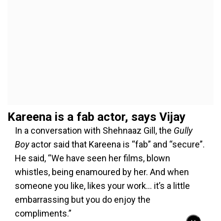
Kareena is a fab actor, says Vijay
In a conversation with Shehnaaz Gill, the
Gully
Boy
actor said that Kareena is “fab” and “secure”.
He said, “We have seen her films, blown
whistles, being enamoured by her. And when
someone you like, likes your work… it’s a little
embarrassing but you do enjoy the
compliments.”