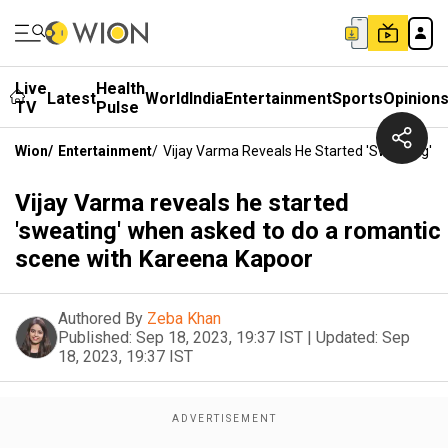
Live
Health
Latest
World
India
Entertainment
Sports
Opinion
TV
Pulse
Wion
/
Entertainment
/
Vijay Varma Reveals He Started 'sweating'
Vijay Varma reveals he started
'sweating' when asked to do a romantic
scene with Kareena Kapoor
Authored By
Zeba Khan
Published:
Sep 18, 2023, 19:37 IST
|
Updated:
Sep
18, 2023, 19:37 IST