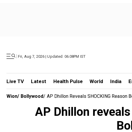
|
Fri, Aug 7, 2026 | Updated: 06.08PM IST
Live TV
Latest
Health Pulse
World
India
E
Wion
/
Bollywood
/
AP Dhillon Reveals SHOCKING Reason Beh
AP Dhillon reveal
Bol