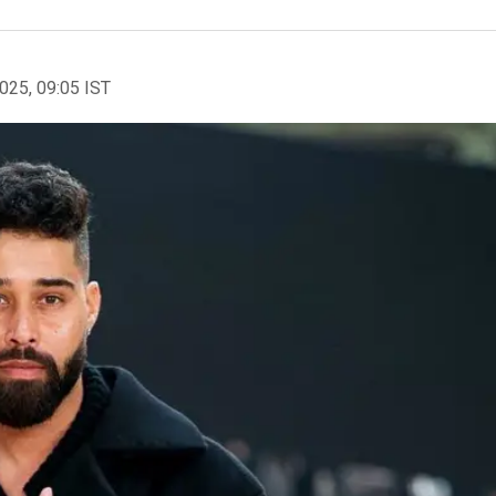
2025, 09:05 IST