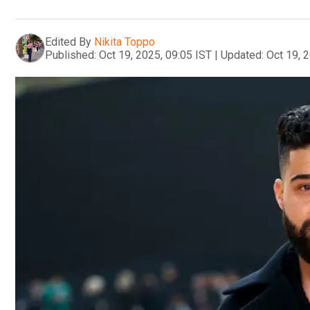
Edited By
Nikita Toppo
Published:
Oct 19, 2025, 09:05 IST
|
Updated:
Oct 19, 