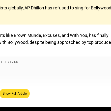
ts globally, AP Dhillon has refused to sing for Bollywood
its like Brown Munde, Excuses, and With You, has finally
with Bollywood, despite being approached by top produce
Show Full Article