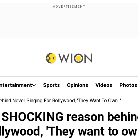
ntertainment
Sports
Opinions
Videos
Photos
ind Never Singing For Bollywood, 'They Want To Own...'
s SHOCKING reason behind
lywood, 'They want to own