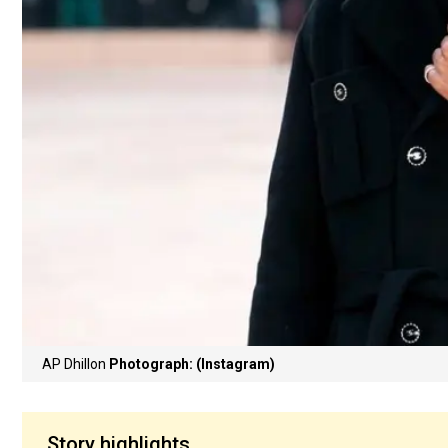
AP Dhillon
Photograph: (Instagram)
Story highlights