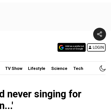
LOGIN
TV Show
Lifestyle
Science
Tech
 never singing for
...'