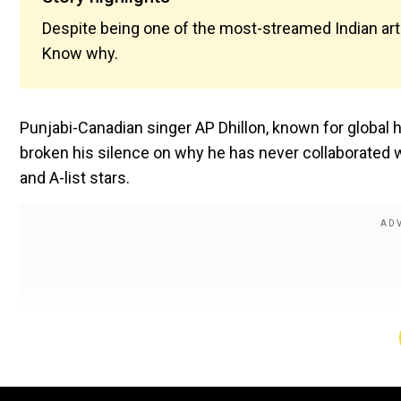
Despite being one of the most-streamed Indian artis
Know why.
Punjabi-Canadian singer AP Dhillon, known for global h
broken his silence on why he has never collaborated 
and A-list stars.