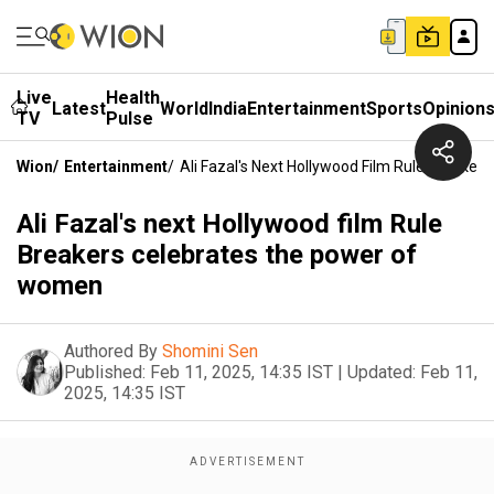
Live
Health
Latest
World
India
Entertainment
Sports
Opinion
TV
Pulse
Wion
/
Entertainment
/
Ali Fazal's Next Hollywood Film Rule Breake
Ali Fazal's next Hollywood film Rule
Breakers celebrates the power of
women
Authored By
Shomini Sen
Published:
Feb 11, 2025, 14:35 IST
|
Updated:
Feb 11,
2025, 14:35 IST