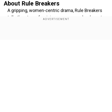
About Rule Breakers
A gripping, women-centric drama, Rule Breakers
tells the story of a visionary woman who dares to
educate young girls in a society where such
efforts are seen as an act of rebellion. As their
Show Full Article
innovation captures global attention, their
success becomes both a beacon of hope and a
source of conflict. With rising opposition and
personal sacrifices, their unwavering courage
ignites a movement that has the potential to
change the world.
Our Network Sites
Add WION as a Preferred Source
Sharing his excitement, Ali Fazal wrote, "This film