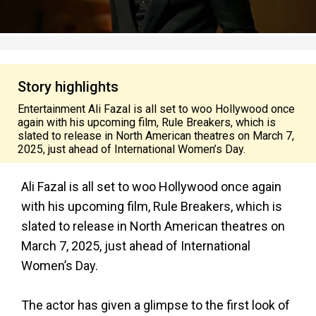
Story highlights
Entertainment Ali Fazal is all set to woo Hollywood once
again with his upcoming film, Rule Breakers, which is
slated to release in North American theatres on March 7,
2025, just ahead of International Women’s Day.
Ali Fazal is all set to woo Hollywood once again
with his upcoming film, Rule Breakers, which is
slated to release in North American theatres on
March 7, 2025, just ahead of International
Women’s Day.
The actor has given a glimpse to the first look of