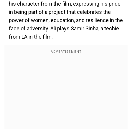
his character from the film, expressing his pride
in being part of a project that celebrates the
power of women, education, and resilience in the
face of adversity. Ali plays Samir Sinha, a techie
from LA in the film.