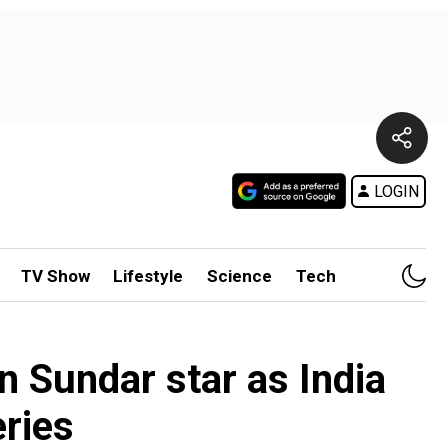
LOGIN
TV Show
Lifestyle
Science
Tech
n Sundar star as India
eries