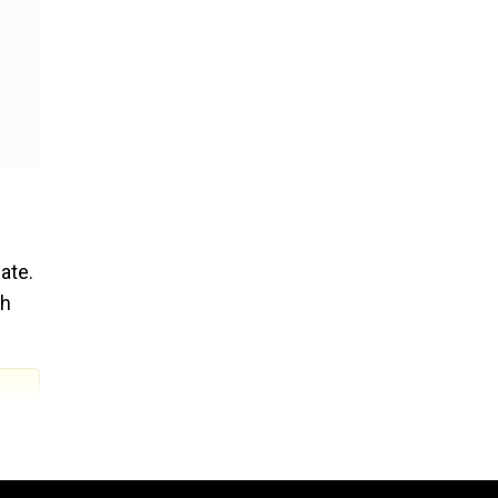
ate.
ch
ll