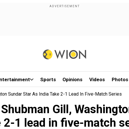
ntertainment
Sports
Opinions
Videos
Photos
ton Sundar Star As India Take 2-1 Lead In Five-Match Series
 Shubman Gill, Washingto
 2-1 lead in five-match s