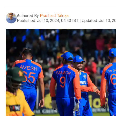
Authored By
Prashant Talreja
Published:
Jul 10, 2024, 04:43 IST
|
Updated:
Jul 10, 2