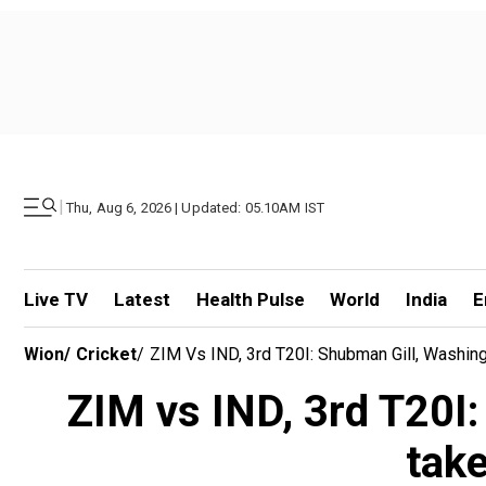
|
Thu, Aug 6, 2026 | Updated: 05.10AM IST
Live TV
Latest
Health Pulse
World
India
E
Wion
/
Cricket
/
ZIM Vs IND, 3rd T20I: Shubman Gill, Washing
ZIM vs IND, 3rd T20I:
take