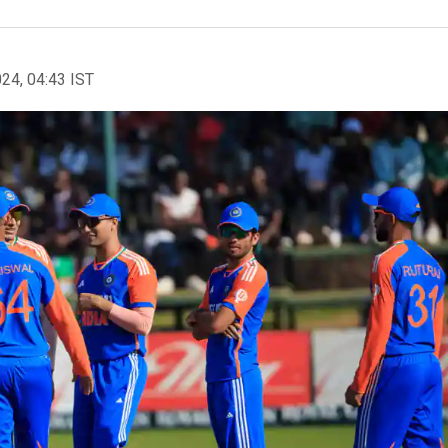
024, 04:43 IST