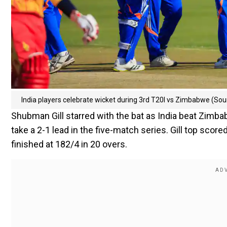
India players celebrate wicket during 3rd T20I vs Zimbabwe (So
Shubman Gill starred with the bat as India beat Zimba
take a 2-1 lead in the five-match series. Gill top score
finished at 182/4 in 20 overs.