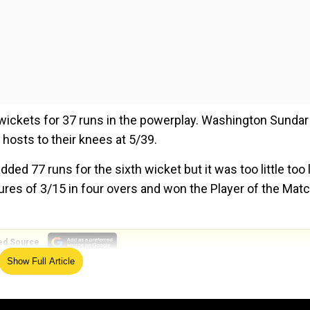
 wickets for 37 runs in the powerplay. Washington Sundar
 hosts to their knees at 5/39.
ed 77 runs for the sixth wicket but it was too little too l
gures of 3/15 in four overs and won the Player of the Mat
ed Source
Show Full Article
s history with seven-for on debut for England
h batting and bowling, it was remarkable," said skipper Gi