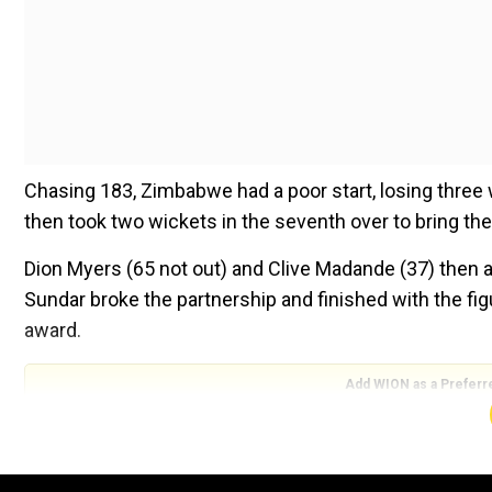
Chasing 183, Zimbabwe had a poor start, losing three
then took two wickets in the seventh over to bring the
Dion Myers (65 not out) and Clive Madande (37) then add
Sundar broke the partnership and finished with the fi
award.
Add WION as a Preferr
Also Watch:
ENG vs WI, 1st Test: Gus Atkinson create
"Was a crucial match for us and the way we started wit