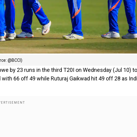
urce: @BCCI)
bwe by 23 runs in the third T20I on Wednesday (Jul 10) t
d with 66 off 49 while Ruturaj Gaikwad hit 49 off 28 as Ind