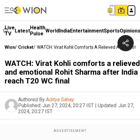
Live
Health
Latest
World
India
Entertainment
Sports
Opinion
TV
Pulse
Wion
/
Cricket
/
WATCH: Virat Kohli Comforts A Relieved And Emotio
WATCH: Virat Kohli comforts a relieved
and emotional Rohit Sharma after India
reach T20 WC final
Authored By
Aditya Sahay
Published:
Jun 27, 2024, 20:27 IST
|
Updated:
Jun 27,
2024, 20:27 IST