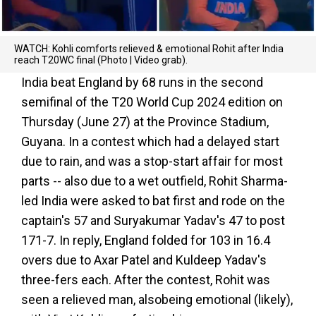
WATCH: Kohli comforts relieved & emotional Rohit after India
reach T20WC final (Photo | Video grab).
India beat England by 68 runs in the second
semifinal of the T20 World Cup 2024 edition on
Thursday (June 27) at the Province Stadium,
Guyana. In a contest which had a delayed start
due to rain, and was a stop-start affair for most
parts -- also due to a wet outfield, Rohit Sharma-
led India were asked to bat first and rode on the
captain's 57 and Suryakumar Yadav's 47 to post
171-7. In reply, England folded for 103 in 16.4
overs due to Axar Patel and Kuldeep Yadav's
three-fers each. After the contest, Rohit was
seen a relieved man, alsobeing emotional (likely),