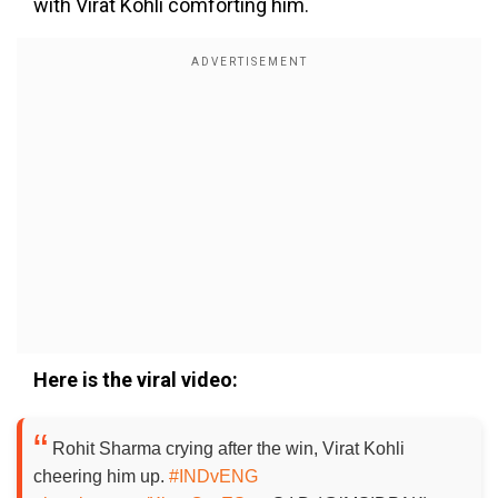
with Virat Kohli comforting him.
Here is the viral video:
Rohit Sharma crying after the win, Virat Kohli
cheering him up.
#INDvENG