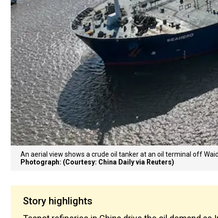
An aerial view shows a crude oil tanker at an oil terminal off Wai
Photograph: (Courtesy: China Daily via Reuters)
Story highlights