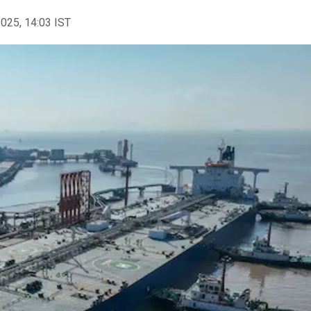
2025, 14:03 IST