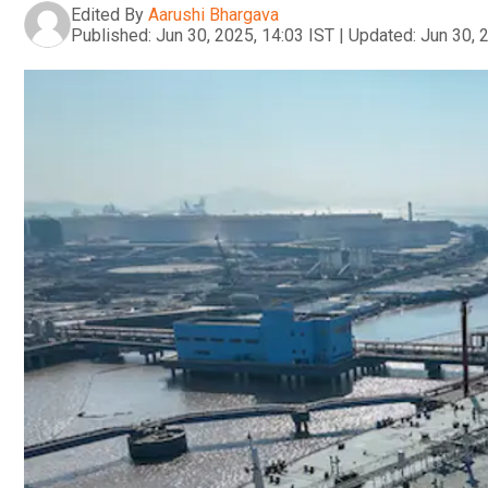
Edited By
Aarushi Bhargava
Published:
Jun 30, 2025, 14:03 IST
|
Updated:
Jun 30, 