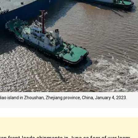
diao island in Zhoushan, Zhejiang province, China, January 4, 2023.