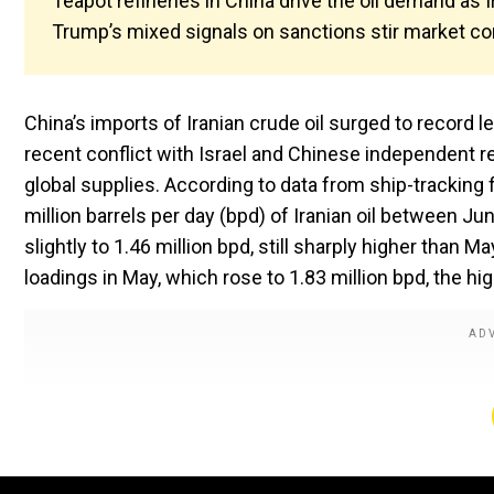
Teapot refineries in China drive the oil demand as 
Trump’s mixed signals on sanctions stir market co
China’s imports of Iranian crude oil surged to record
recent conflict with Israel and Chinese independent re
global supplies. According to data from ship-tracking
million barrels per day (bpd) of Iranian oil between J
slightly to 1.46 million bpd, still sharply higher than M
loadings in May, which rose to 1.83 million bpd, the hig