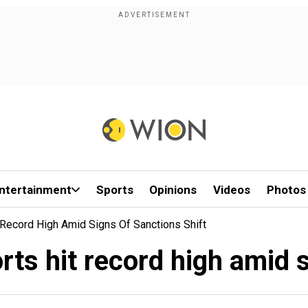
ntertainment
Sports
Opinions
Videos
Photos
it Record High Amid Signs Of Sanctions Shift
orts hit record high amid 