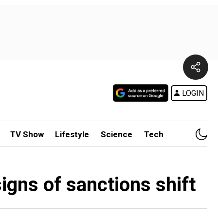
LOGIN
TV Show
Lifestyle
Science
Tech
signs of sanctions shift