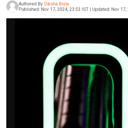
Authored By
Diksha Bisla
Published:
Nov 17, 2024, 23:53 IST
|
Updated:
Nov 17, 