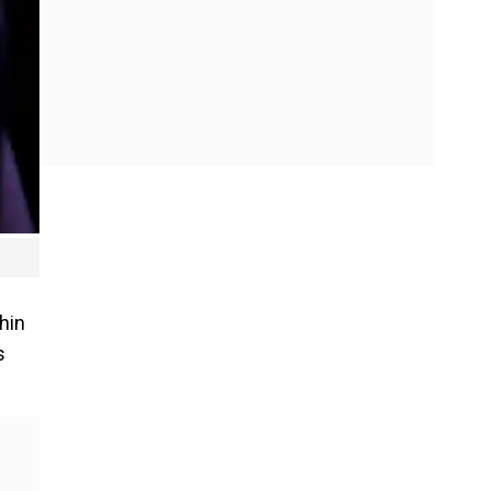
hin
s