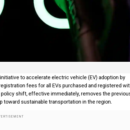
iative to accelerate electric vehicle (EV) adoption by
gistration fees for all EVs purchased and registered wit
 policy shift, effective immediately, removes the previou
p toward sustainable transportation in the region.