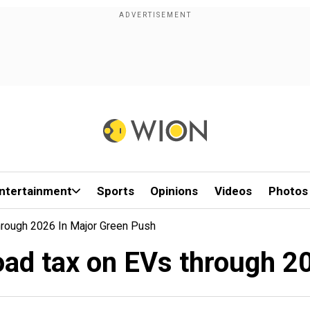
ntertainment
Sports
Opinions
Videos
Photos
hrough 2026 In Major Green Push
oad tax on EVs through 2