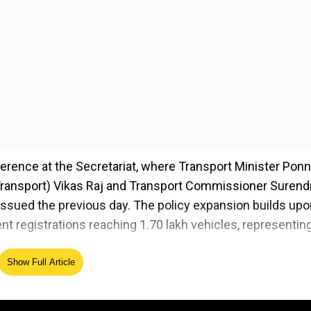
ence at the Secretariat, where Transport Minister Pon
Transport) Vikas Raj and Transport Commissioner Surend
ssued the previous day. The policy expansion builds upo
nt registrations reaching 1.70 lakh vehicles, representin
Show Full Article
 more sustainable Telangana," said Minister Prabhakar,
isting Telangana Electric Vehicle and Energy Storage Poli