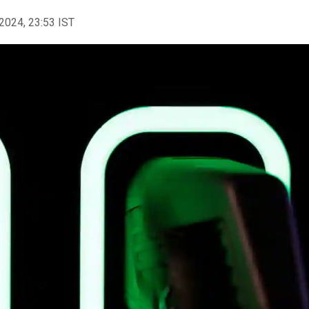
2024, 23:53 IST