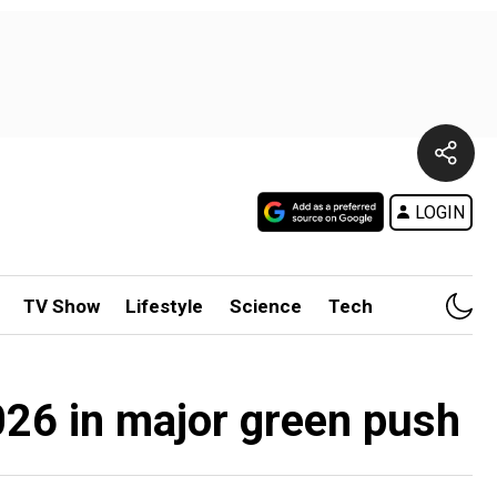
LOGIN
TV Show
Lifestyle
Science
Tech
026 in major green push