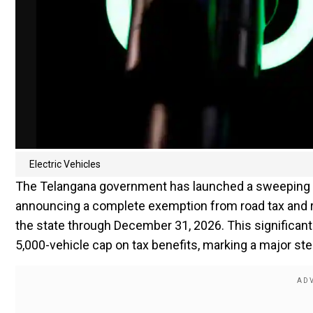
Electric Vehicles
The Telangana government has launched a sweeping init
announcing a complete exemption from road tax and re
the state through December 31, 2026. This significant
5,000-vehicle cap on tax benefits, marking a major ste