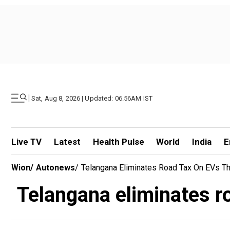
|
Sat, Aug 8, 2026 | Updated: 06.56AM IST
Live TV
Latest
Health Pulse
World
India
E
Wion
/
Autonews
/
Telangana Eliminates Road Tax On EVs T
Telangana eliminates r