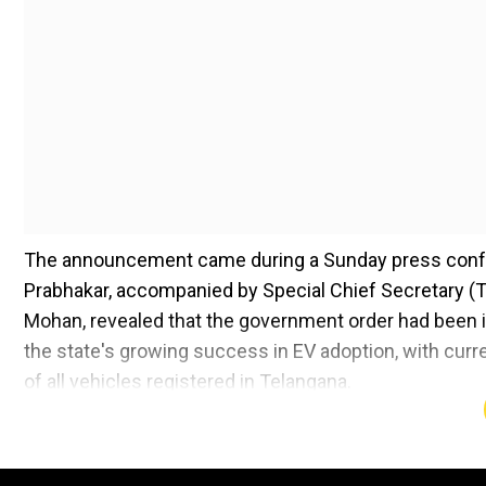
The announcement came during a Sunday press confer
Prabhakar, accompanied by Special Chief Secretary (
Mohan, revealed that the government order had been i
the state's growing success in EV adoption, with curre
of all vehicles registered in Telangana.
"This is a crucial step toward our vision of a cleaner,
highlighting the policy's role in complementing the ex