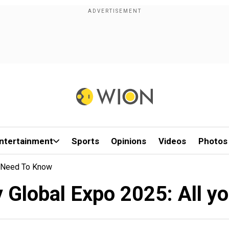
ntertainment
Sports
Opinions
Videos
Photos
ou Need To Know
y Global Expo 2025: All y