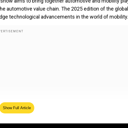
y show aims to bring together automotive and mobility pl
the automotive value chain. The 2025 edition of the globa
ge technological advancements in the world of mobility
Show Full Article
es ample space for exhibitions, conferences, and intera
globe are expected to visit the auto show over six days t