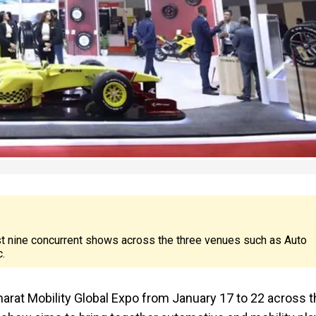
st nine concurrent shows across the three venues such as Auto
.
Bharat Mobility Global Expo from January 17 to 22 across 