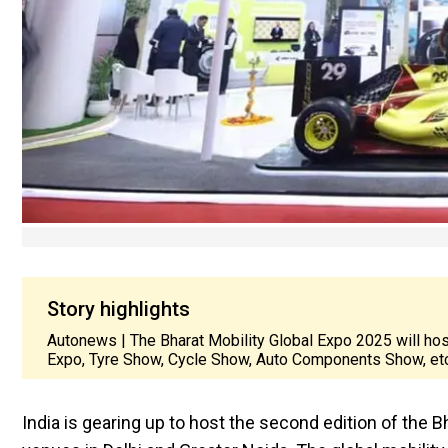
Story highlights
Autonews | The Bharat Mobility Global Expo 2025 will ho
Expo, Tyre Show, Cycle Show, Auto Components Show, etc
India is gearing up to host the second edition of the 