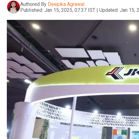
Authored By
Deepika Agrawal
Published:
Jan 15, 2025, 07:37 IST
|
Updated:
Jan 15, 