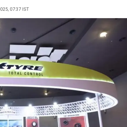
2025, 07:37 IST