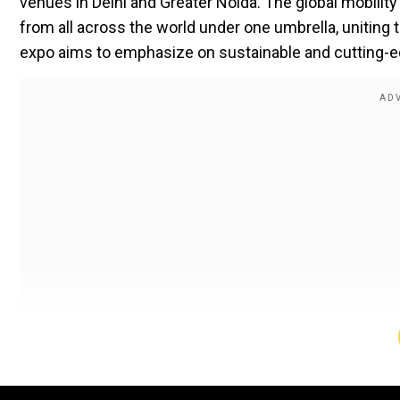
venues in Delhi and Greater Noida. The global mobilit
from all across the world under one umbrella, uniting 
expo aims to emphasize on sustainable and cutting-ed
Spanning over 200,000 square meters, the expo provid
sessions. Over half a million visitors from across the 