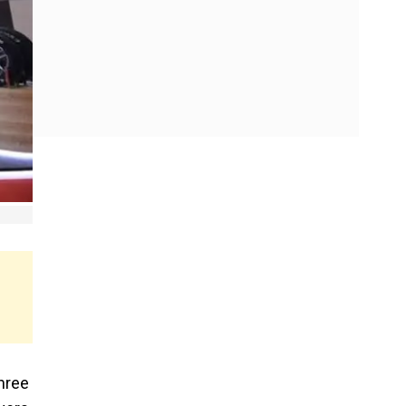
three