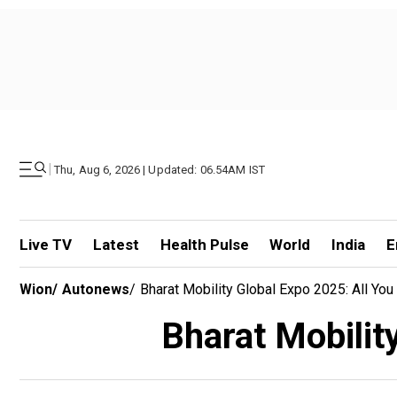
|
Thu, Aug 6, 2026 | Updated: 06.54AM IST
Live TV
Latest
Health Pulse
World
India
E
Wion
/
Autonews
/
Bharat Mobility Global Expo 2025: All Y
Bharat Mobilit