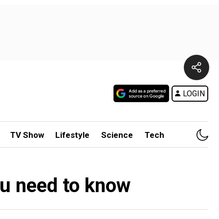
LOGIN
TV Show
Lifestyle
Science
Tech
ou need to know